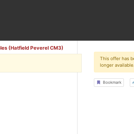
ables (Hatfield Peverel CM3)
This offer has 
longer available
Bookmark