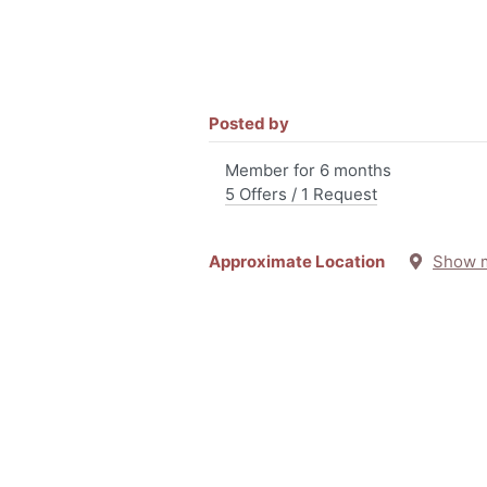
Posted by
Member for 6 months
5 Offers / 1 Request
Approximate Location
Show 