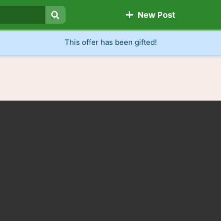
New Post
Search
This offer has been gifted!