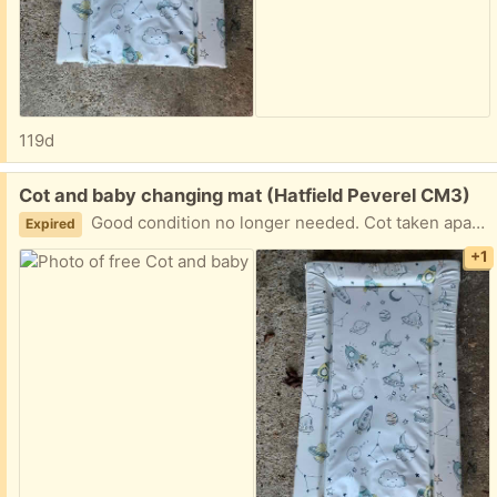
119d
Free:
Cot and baby changing mat (Hatfield Peverel CM3)
Good condition no longer needed. Cot taken apart but all screws etc with it.
Expired
+1