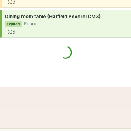
132d
Request:
Dining room table (Hatfield Peverel CM3)
Round
Expired
132d