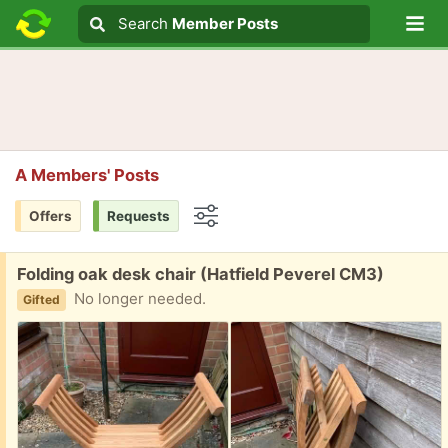
Lo
Search
Search
Member Posts
Search text
A Members' Posts
Offers
Requests
Options
Free:
Folding oak desk chair (Hatfield Peverel CM3)
No longer needed.
Gifted