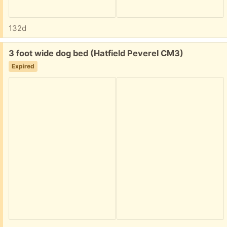
132d
Free:
3 foot wide dog bed (Hatfield Peverel CM3)
Expired