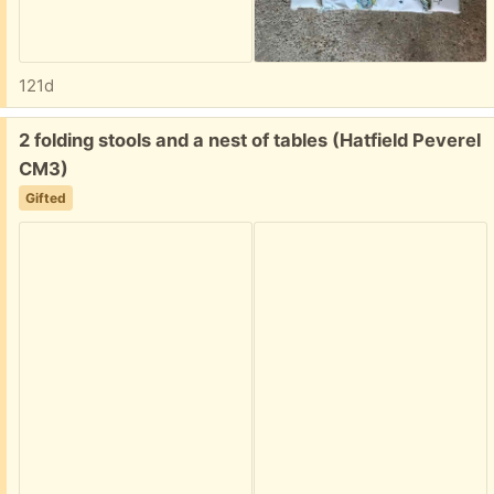
121d
Free:
2 folding stools and a nest of tables (Hatfield Peverel
CM3)
Gifted