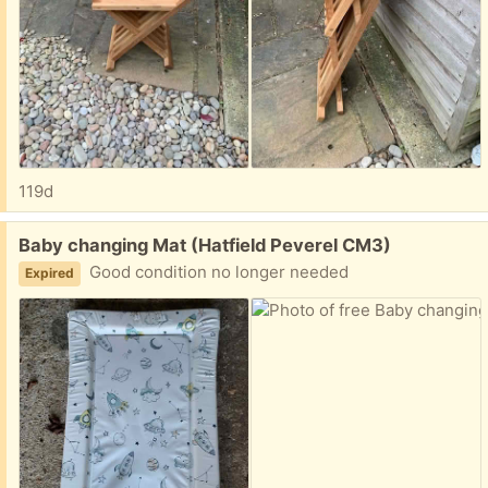
119d
Free:
Baby changing Mat (Hatfield Peverel CM3)
Good condition no longer needed
Expired