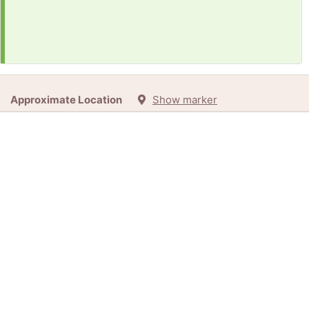
Approximate Location
Show marker