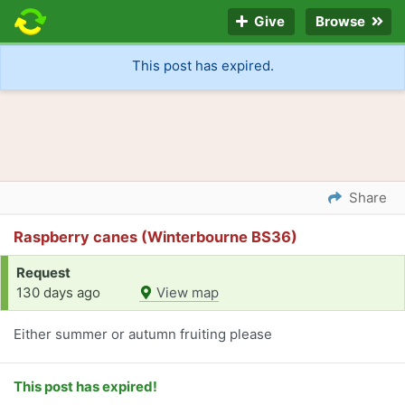
Give
Browse
This post has expired.
Share
Raspberry canes (Winterbourne BS36)
Request
130 days ago
View map
Either summer or autumn fruiting please
This post has expired!