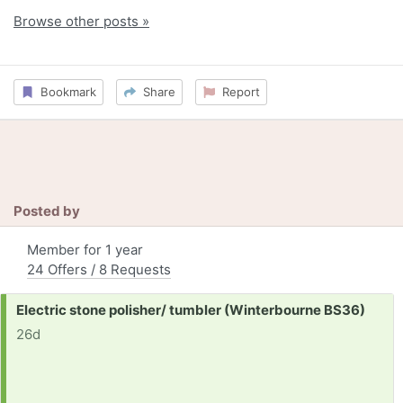
Browse other posts »
Bookmark
Share
Report
Posted by
Member for 1 year
24 Offers / 8 Requests
Request:
Electric stone polisher/ tumbler (Winterbourne BS36)
26d