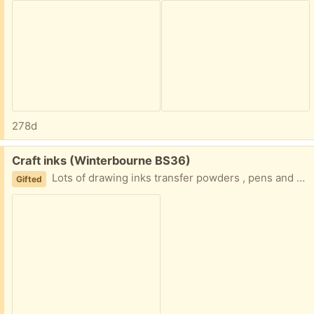
278d
Free:
Craft inks (Winterbourne BS36)
Lots of drawing inks transfer powders , pens and crayons for crafting
Gifted