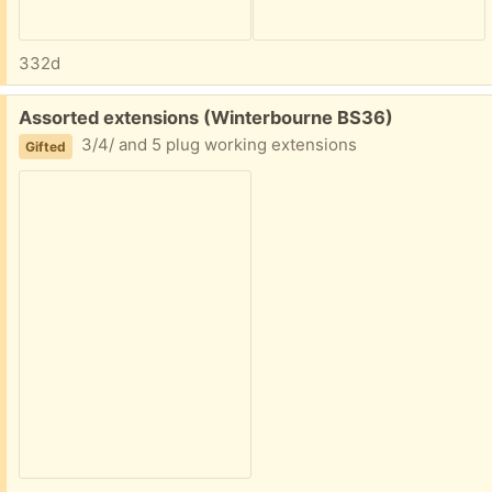
332d
Free:
Assorted extensions (Winterbourne BS36)
3/4/ and 5 plug working extensions
Gifted