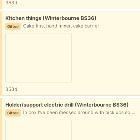
353d
Free:
Kitchen things (Winterbourne BS36)
Cake tins, hand mixer, cake carrier
Gifted
353d
Free:
Holder/support electric drill (Winterbourne BS36)
In box I’ve been messed around with pick ups so say when please
Gifted