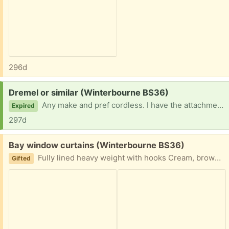
296d
Request:
Dremel or similar (Winterbourne BS36)
Any make and pref cordless. I have the attachments but mine has just deceased!
Expired
297d
Free:
Bay window curtains (Winterbourne BS36)
Fully lined heavy weight with hooks Cream, brown and grey Width each curtain 382 cm Drop 176 cm
Gifted