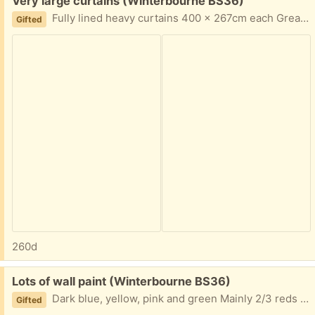
Free:
Very large curtains (Winterbourne BS36)
Fully lined heavy curtains 400 x 267cm each Great for keeping out draughts. Cream and aqua
Gifted
260d
Free:
Lots of wall paint (Winterbourne BS36)
Dark blue, yellow, pink and green Mainly 2/3 reds full 5 litre cans. Good quality
Gifted