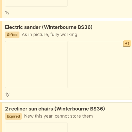
1y
Free:
Electric sander (Winterbourne BS36)
As in picture, fully working
Gifted
+1
1y
Free:
2 recliner sun chairs (Winterbourne BS36)
New this year, cannot store them
Expired