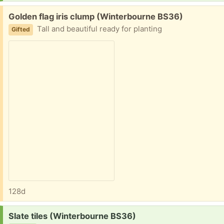
Free:
Golden flag iris clump (Winterbourne BS36)
Tall and beautiful ready for planting
Gifted
128d
Request:
Slate tiles (Winterbourne BS36)