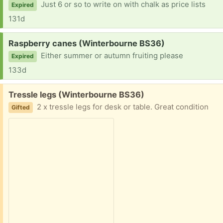
Just 6 or so to write on with chalk as price lists
Expired
131d
Request:
Raspberry canes (Winterbourne BS36)
Either summer or autumn fruiting please
Expired
133d
Free:
Tressle legs (Winterbourne BS36)
2 x tressle legs for desk or table. Great condition
Gifted