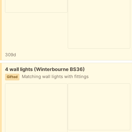
309d
Free:
4 wall lights (Winterbourne BS36)
Matching wall lights with fittings
Gifted