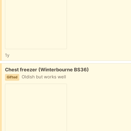
1y
Free:
Chest freezer (Winterbourne BS36)
Oldish but works well
Gifted