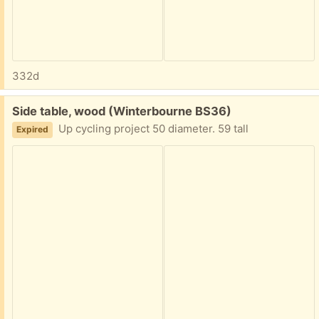
332d
Free:
Side table, wood (Winterbourne BS36)
Up cycling project 50 diameter. 59 tall
Expired