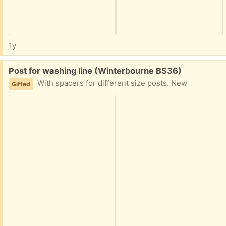
1y
Free:
Post for washing line (Winterbourne BS36)
With spacers for different size posts. New
Gifted