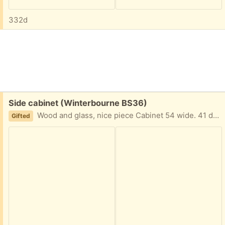
332d
Free:
Side cabinet (Winterbourne BS36)
Wood and glass, nice piece Cabinet 54 wide. 41 deep. 81 tall. On casters
Gifted