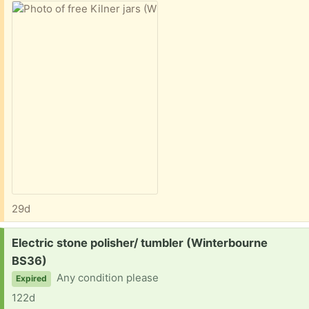
29d
Request:
Electric stone polisher/ tumbler (Winterbourne
BS36)
Any condition please
Expired
122d