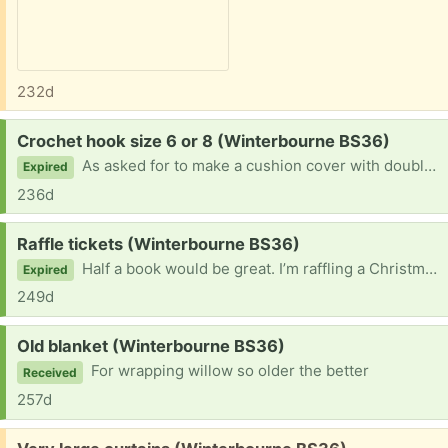
232d
Request:
Crochet hook size 6 or 8 (Winterbourne BS36)
As asked for to make a cushion cover with double chunky wool
Expired
236d
Request:
Raffle tickets (Winterbourne BS36)
Half a book would be great. I’m raffling a Christmas cake for children in need in next couple of weeks
Expired
249d
Request:
Old blanket (Winterbourne BS36)
For wrapping willow so older the better
Received
257d