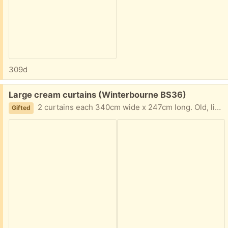
309d
Free:
Large cream curtains (Winterbourne BS36)
2 curtains each 340cm wide x 247cm long. Old, lined, heavy curtains will keep draughts out
Gifted