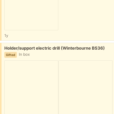
1y
Free:
Holder/support electric drill (Winterbourne BS36)
In box
Gifted