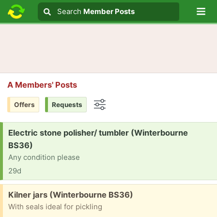
Lo
Search
Search
Member Posts
Search text
A Members' Posts
Offers
Requests
Options
Request:
Electric stone polisher/ tumbler (Winterbourne
BS36)
Any condition please
29d
Free:
Kilner jars (Winterbourne BS36)
With seals ideal for pickling