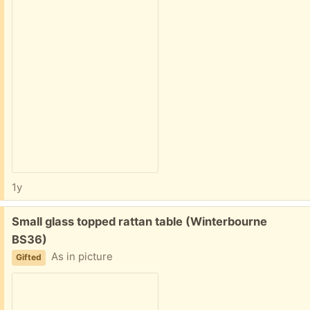
1y
Free:
Small glass topped rattan table (Winterbourne
BS36)
As in picture
Gifted