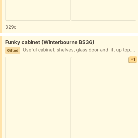
329d
Free:
Funky cabinet (Winterbourne BS36)
Useful cabinet, shelves, glass door and lift up top. On casters 80 wide 50 deep 74 tall
Gifted
+1