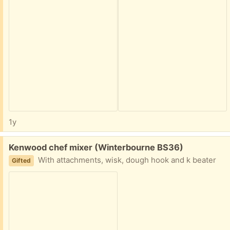
1y
Free:
Kenwood chef mixer (Winterbourne BS36)
With attachments, wisk, dough hook and k beater
Gifted