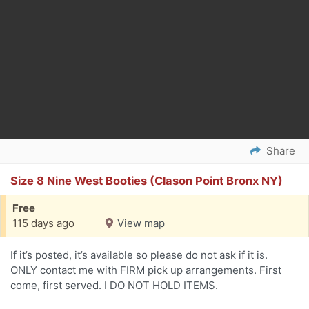
Share
Size 8 Nine West Booties (Clason Point Bronx NY)
Free
115 days ago
View map
If it’s posted, it’s available so please do not ask if it is.
ONLY contact me with FIRM pick up arrangements. First
come, first served. I DO NOT HOLD ITEMS.