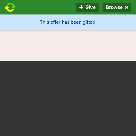
Give
Browse
This offer has been gifted!