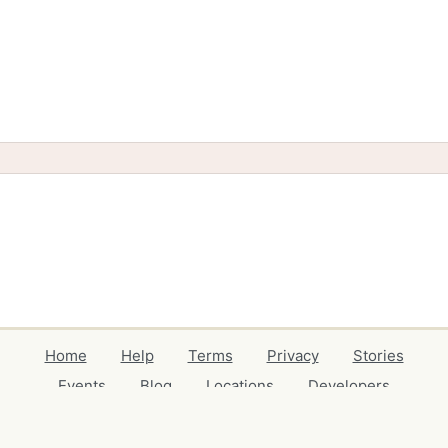
Home
Help
Terms
Privacy
Stories
Events
Blog
Locations
Developers
Volunteers
Free Stuff Guides
Credits