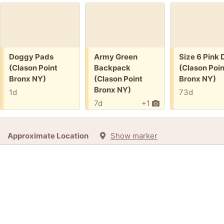
Free:
Free:
Free:
Doggy Pads
Army Green
Size 6 Pink 
(Clason Point
Backpack
(Clason Poin
Bronx NY)
(Clason Point
Bronx NY)
Bronx NY)
1d
73d
7d
+1
Approximate Location
Show marker