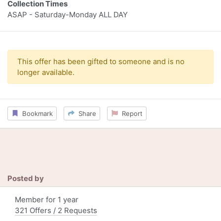
Collection Times
ASAP - Saturday-Monday ALL DAY
This offer has been gifted to someone and is no
longer available.
Bookmark
Share
Report
Posted by
Member for 1 year
321 Offers / 2 Requests