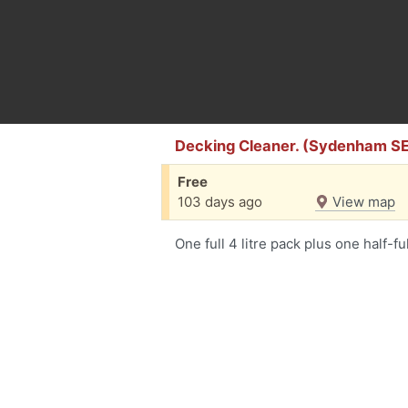
Decking Cleaner. (Sydenham S
Free
103 days ago
View map
One full 4 litre pack plus one half-ful