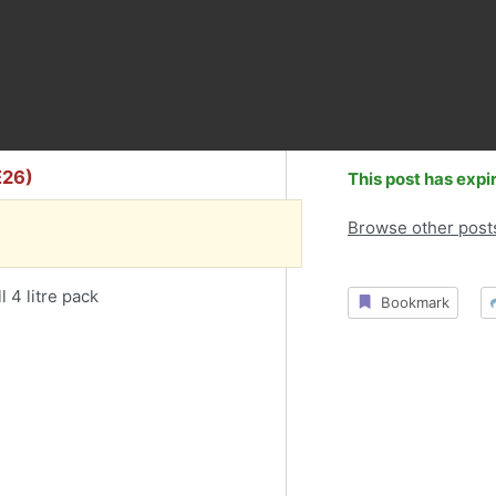
E26)
This post has expi
Browse other post
l 4 litre pack
Bookmark