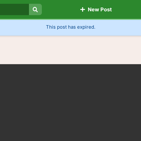
New Post
Search
This post has expired.