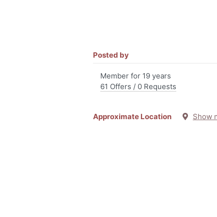
Posted by
Member for 19 years
61 Offers / 0 Requests
Approximate Location
Show 