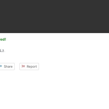
red!
s »
Share
Report