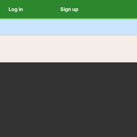
Log in
Sign up