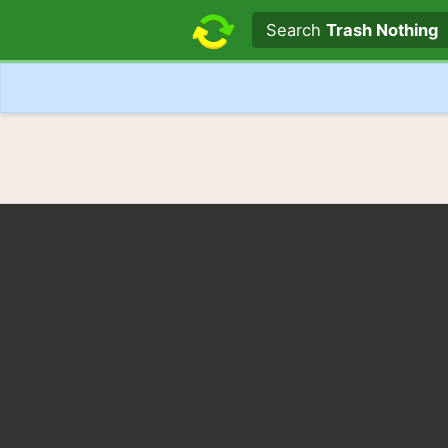
Search text
Search
Trash Nothing