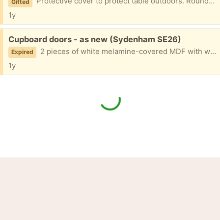
Protective cover to protect table outdoors. Round. Black. About 110cm diameter.
Gifted
1y
Free:
Cupboard doors - as new (Sydenham SE26)
2 pieces of white melamine-covered MDF with white edge strips 1770mm x 477mm each with 4 hinge holes; unused; sticky labels need removing.
Expired
1y