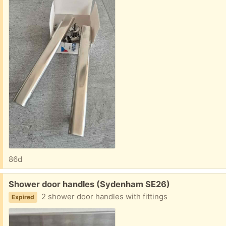
86d
Free:
Shower door handles (Sydenham SE26)
2 shower door handles with fittings
Expired