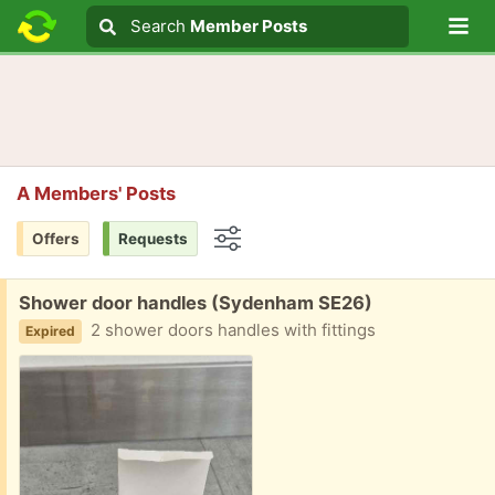
Lo
Search
Search
Member Posts
Search text
A Members' Posts
Offers
Requests
Options
Free:
Shower door handles (Sydenham SE26)
2 shower doors handles with fittings
Expired