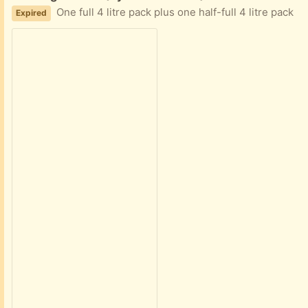
One full 4 litre pack plus one half-full 4 litre pack
Expired