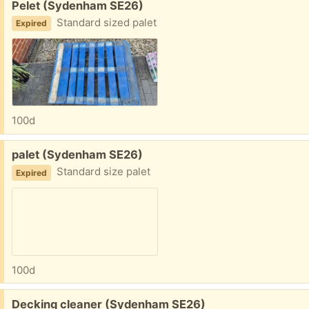
Free:
Pelet (Sydenham SE26)
Standard sized palet
Expired
100d
Free:
palet (Sydenham SE26)
Standard size palet
Expired
100d
Free:
Decking cleaner (Sydenham SE26)