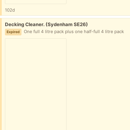
102d
Free:
Decking Cleaner. (Sydenham SE26)
One full 4 litre pack plus one half-full 4 litre pack
Expired