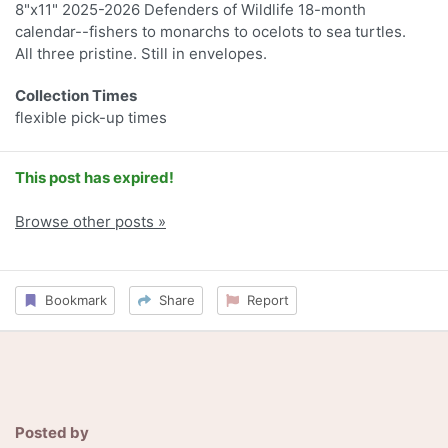
8"x11" 2025-2026 Defenders of Wildlife 18-month
calendar--fishers to monarchs to ocelots to sea turtles.
All three pristine. Still in envelopes.
Collection Times
flexible pick-up times
This post has expired!
Browse other posts »
Bookmark
Share
Report
Posted by