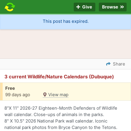
Give
Browse
This post has expired.
Share
3 current Wildlife/Nature Calendars (Dubuque)
Free
99 days ago
View map
8"X 11" 2026-27 Eighteen-Month Defenders of Wildlife
wall calendar. Close-ups of animals in the parks.
8" X 10.5" 2026 National Park wall calendar. Iconic
national park photos from Bryce Canyon to the Tetons.