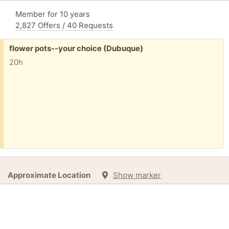
Member for 10 years
2,827 Offers / 40 Requests
Free:
flower pots--your choice (Dubuque)
20h
Approximate Location
Show marker