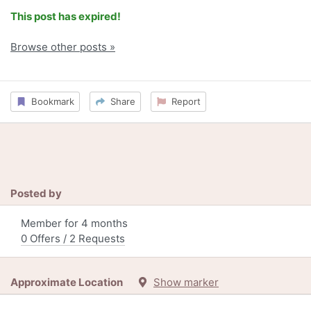
This post has expired!
Browse other posts »
Bookmark
Share
Report
Posted by
Member for 4 months
0 Offers / 2 Requests
Approximate Location
Show marker