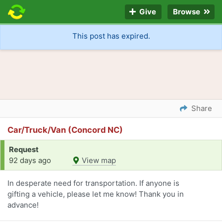
Give
Browse
This post has expired.
Share
Car/Truck/Van (Concord NC)
Request
92 days ago
View map
In desperate need for transportation. If anyone is
gifting a vehicle, please let me know! Thank you in
advance!