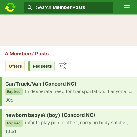
Lo
Search
Search
Member Posts
Search text
A Members' Posts
Offers
Requests
Options
Request:
Car/Truck/Van (Concord NC)
In desperate need for transportation. If anyone is gifting a vehicle, please let me know! Thank you in advance!
Expired
90d
Request:
newborn baby👶 (boy) (Concord NC)
infants play pen, clothes, carry on body satchel, anything is helpful!!!🙏
Expired
136d