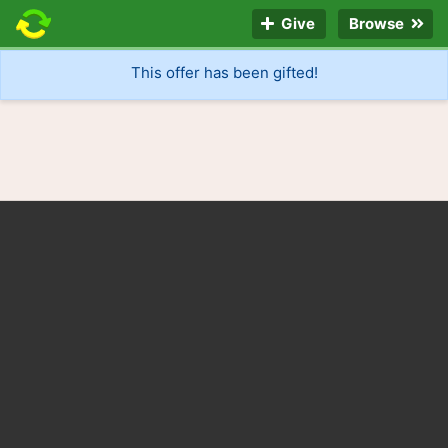
Give
Browse
This offer has been gifted!