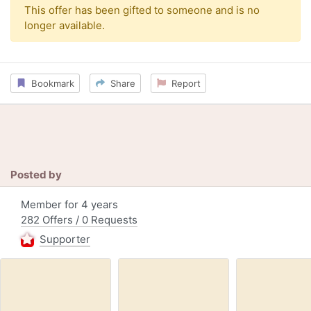
This offer has been gifted to someone and is no
longer available.
Bookmark
Share
Report
Posted by
Member for 4 years
282 Offers / 0 Requests
Supporter