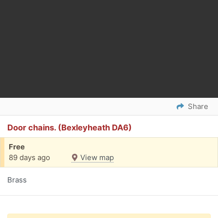
Share
Door chains. (Bexleyheath DA6)
Free
89 days ago
View map
Brass