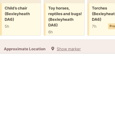
Free:
Free:
Free:
Child’s chair
Toy horses,
Torches
(Bexleyheath
reptiles and bugs!
(Bexleyheat
DA6)
(Bexleyheath
DA6)
DA6)
5h
7h
Pro
6h
Approximate Location
Show marker