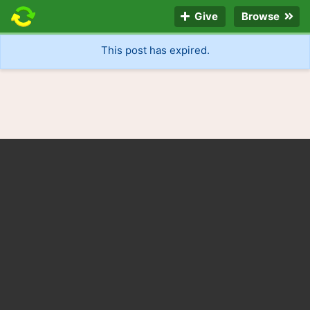
Give
Browse
This post has expired.