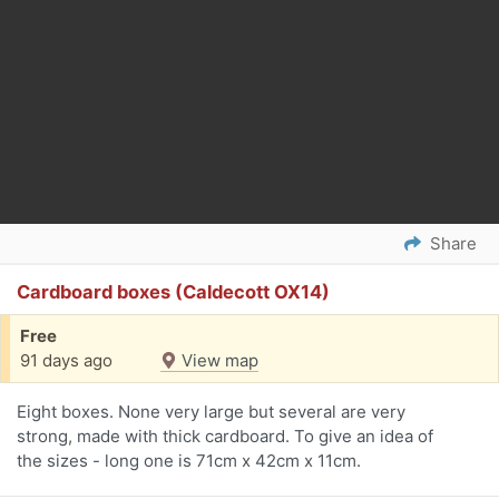
Share
Cardboard boxes (Caldecott OX14)
Free
91 days ago
View map
Eight boxes. None very large but several are very
strong, made with thick cardboard. To give an idea of
the sizes - long one is 71cm x 42cm x 11cm.