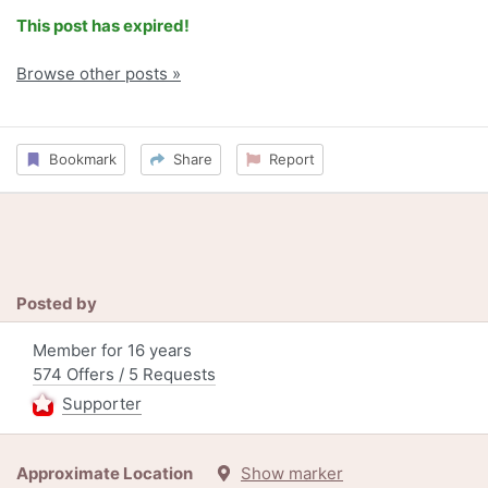
This post has expired!
Browse other posts »
Bookmark
Share
Report
Posted by
Member for 16 years
574 Offers / 5 Requests
Supporter
Approximate Location
Show marker