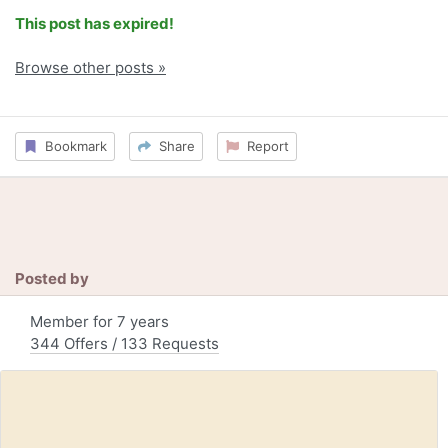
This post has expired!
Browse other posts »
Bookmark
Share
Report
Posted by
Member for 7 years
344 Offers / 133 Requests