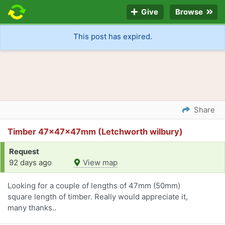
Give
Browse
This post has expired.
Share
Timber 47x47x47mm (Letchworth wilbury)
Request
92 days ago
View map
Looking for a couple of lengths of 47mm (50mm)
square length of timber. Really would appreciate it,
many thanks..