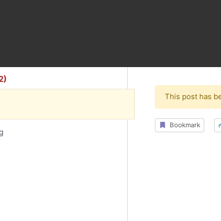
2)
This post has b
Bookmark
ng