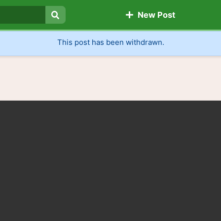
New Post
Search
This post has been withdrawn.