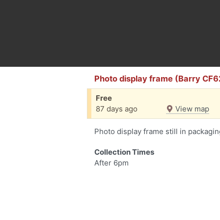
Photo display frame (Barry CF6
Free
87 days ago
View map
Photo display frame still in packagi
Collection Times
After 6pm