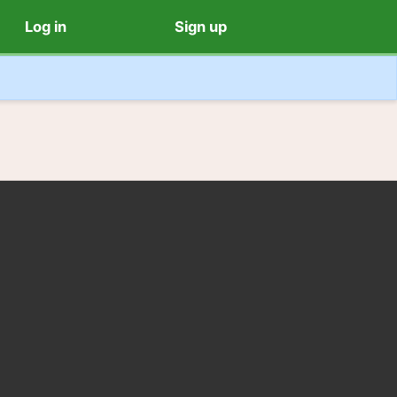
Log in
Sign up