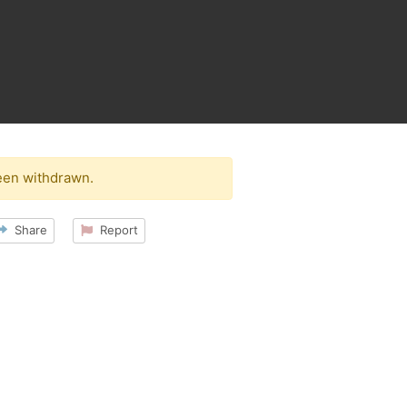
een withdrawn.
Share
Report