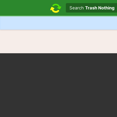
Search text
Search
Trash Nothing