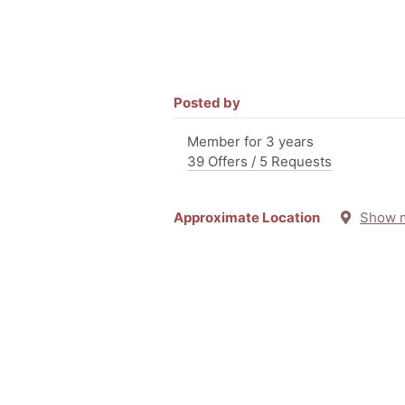
Posted by
Member for 3 years
39 Offers / 5 Requests
Approximate Location
Show 