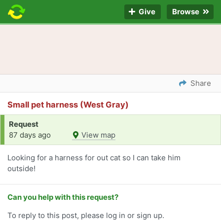
Give
Browse
Share
Small pet harness (West Gray)
Request
87 days ago
View map
Looking for a harness for out cat so I can take him
outside!
Can you help with this request?
To reply to this post, please log in or sign up.