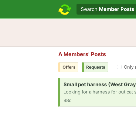
Search text
Search
Member Posts
A Members' Posts
Only 
Offers
Requests
Request:
Small pet harness (West Gray
Looking for a harness for out cat 
88d