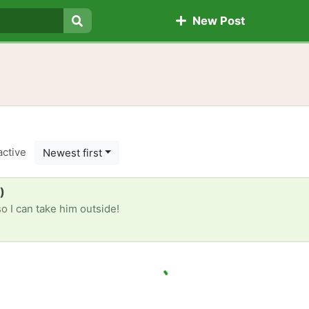
New Post
Search
active
Newest first
)
so I can take him outside!