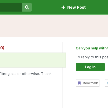
New Post
Search
40)
Can you help with 
To reply to this pos
Log in
fibreglass or otherwise. Thank
Bookmark