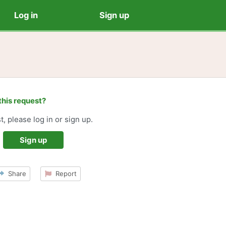
Log in
Sign up
this request?
t, please log in or sign up.
Sign up
Share
Report