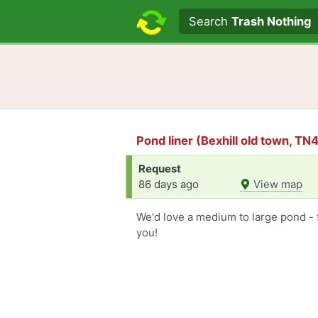
Search text
Search
Trash Nothing
Pond liner (Bexhill old town, TN
Request
86 days ago
View map
We'd love a medium to large pond - 
you!