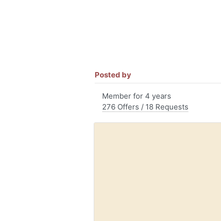
Posted by
Member for 4 years
276 Offers / 18 Requests