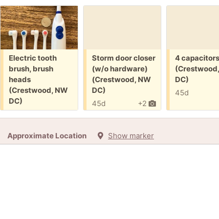
Free:
Free:
Free:
Electric tooth
Storm door closer
4 capacitor
brush, brush
(w/o hardware)
(Crestwood
heads
(Crestwood, NW
DC)
(Crestwood, NW
DC)
45d
DC)
45d
+2
45d
Approximate Location
Show marker