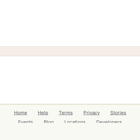
Home
Help
Terms
Privacy
Stories
Events
Blog
Locations
Developers
Volunteers
Free Stuff Guides
Credits