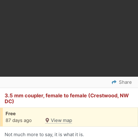
Share
3.5 mm coupler, female to female (Crestwood, NW
DC)
Free
87 days ago
View map
Not much more to say, it is what it is.