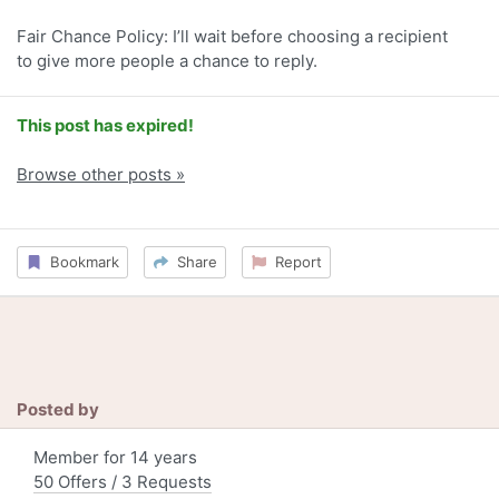
Fair Chance Policy: I’ll wait before choosing a recipient
to give more people a chance to reply.
This post has expired!
Browse other posts »
Bookmark
Share
Report
Posted by
Member for 14 years
50 Offers / 3 Requests