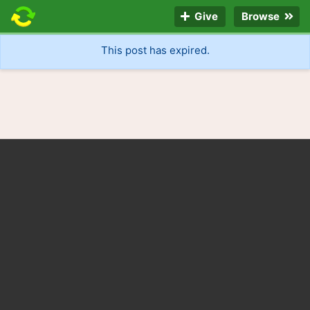
Give
Browse
This post has expired.