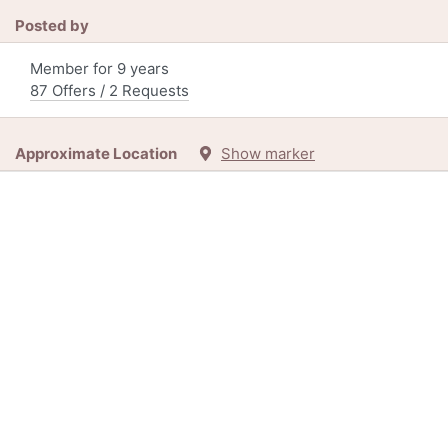
Posted by
Member for 9 years
87 Offers / 2 Requests
Approximate Location
Show marker