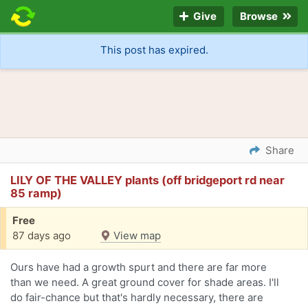
Give
Browse
This post has expired.
Share
LILY OF THE VALLEY plants (off bridgeport rd near
85 ramp)
Free
87 days ago
View map
Ours have had a growth spurt and there are far more
than we need. A great ground cover for shade areas. I'll
do fair-chance but that's hardly necessary, there are