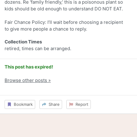
dozens. Re 'family friendly,' this is a poisonous plant so
kids should be old enough to understand DO NOT EAT.
Fair Chance Policy: I’ll wait before choosing a recipient
to give more people a chance to reply.
Collection Times
retired, times can be arranged.
This post has expired!
Browse other posts »
Bookmark
Share
Report