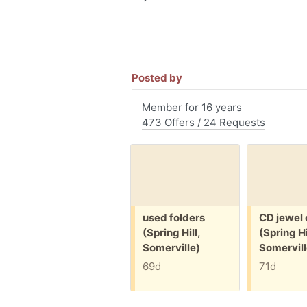
Posted by
Member for 16 years
473 Offers / 24 Requests
Free:
Free:
used folders
CD jewel
(Spring Hill,
(Spring Hi
Somerville)
Somervill
69d
71d