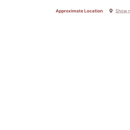
Approximate Location
Show 