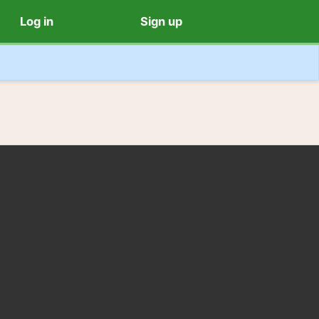
Log in
Sign up