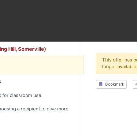
g Hill, Somerville)
This offer has 
longer available
8
Bookmark
s for classroom use
choosing a recipient to give more