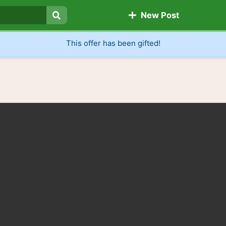
New Post
Search
This offer has been gifted!