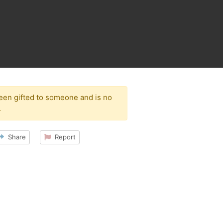
been gifted to someone and is no
.
Share
Report