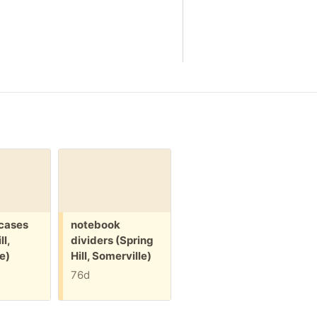
Free:
Free:
 cases
notebook
packing paper
ll,
dividers (Spring
(Spring Hill,
e)
Hill, Somerville)
Somerville)
76d
84d