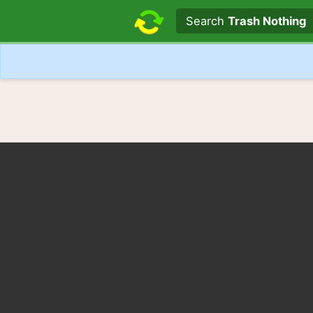
Search text
Search
Trash Nothing