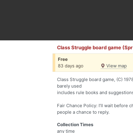
Class Struggle board game (Sprin
Free
83 days ago
View map
Class Struggle board game, (C) 197
barely used
includes rule books and suggestion
Fair Chance Policy: I’ll wait before 
people a chance to reply.
Collection Times
any time