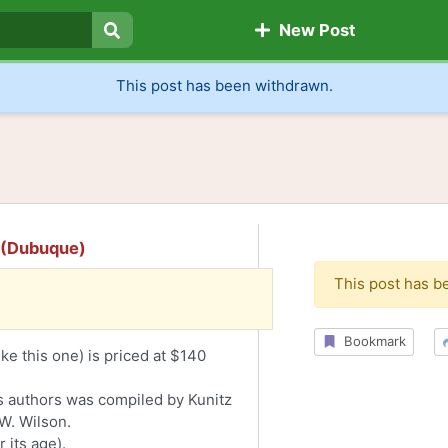
New Post
Search
This post has been withdrawn.
s (Dubuque)
This post has b
Bookmark
ke this one) is priced at $140
s authors was compiled by Kunitz
W. Wilson.
 its age).