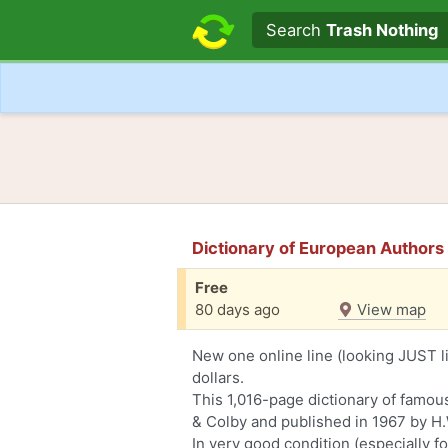
Search text
Search
Trash Nothing
Dictionary of European Author
Free
80 days ago
View map
New one online line (looking JUST li
dollars.
This 1,016-page dictionary of famou
& Colby and published in 1967 by H.
In very good condition (especially for