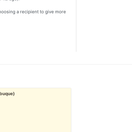
choosing a recipient to give more
Free:
ubuque)
3" stack misc. greeting
1d