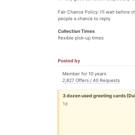
Fair Chance Policy: I’ll wait before 
people a chance to reply.
Collection Times
flexible pick-up times
Posted by
Member for 10 years
2,827 Offers / 40 Requests
Free:
3 dozen used greeting cards (D
1d