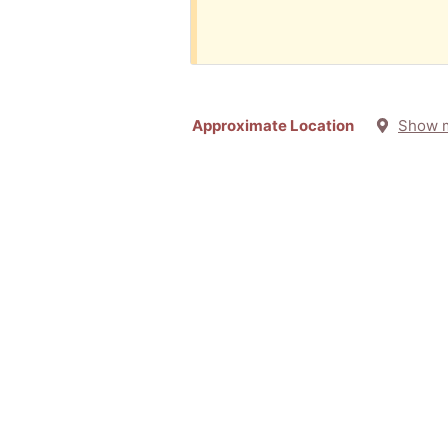
Approximate Location
Show 