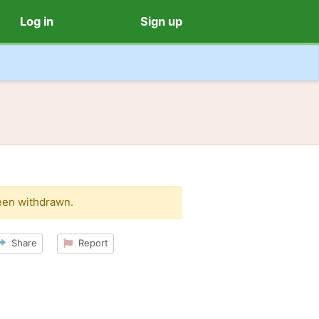
Log in
Sign up
een withdrawn.
Share
Report