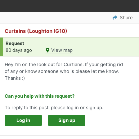
Share
Curtains (Loughton IG10)
Request
80 days ago
View map
Hey I'm on the look out for Curtians. If your getting rid
of any or know someone who is please let me know.
Thanks :)
Can you help with this request?
To reply to this post, please log in or sign up.
Log in
Sign up