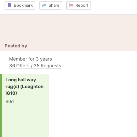
Bookmark
Share
Report
Posted by
Member for 3 years
36 Offers / 35 Requests
Request:
Long hall way
rug(s) (Loughton
IG10)
80d