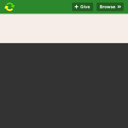
Give
Browse