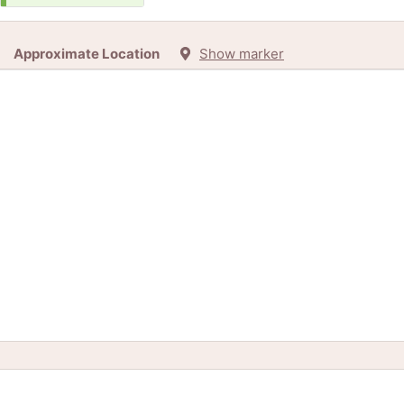
Approximate Location
Show marker