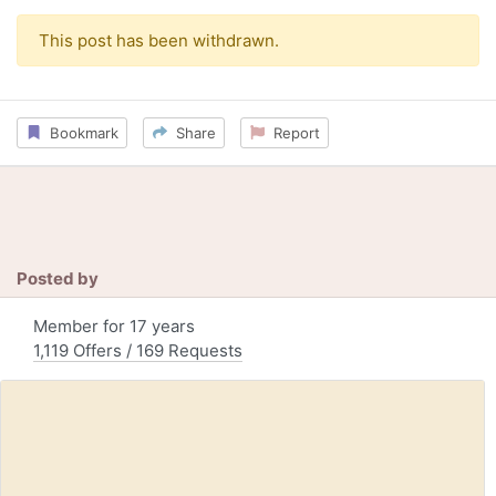
This post has been withdrawn.
Bookmark
Share
Report
Posted by
Member for 17 years
1,119 Offers / 169 Requests