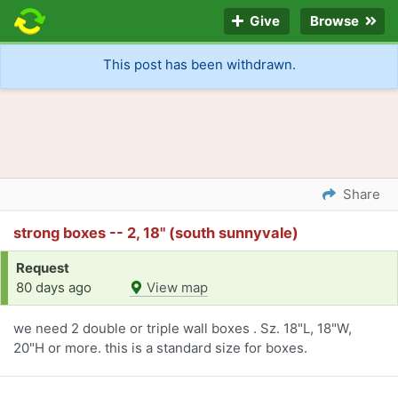
Give
Browse
This post has been withdrawn.
Share
strong boxes -- 2, 18" (south sunnyvale)
Request
80 days ago
View map
we need 2 double or triple wall boxes . Sz. 18"L, 18"W,
20"H or more. this is a standard size for boxes.