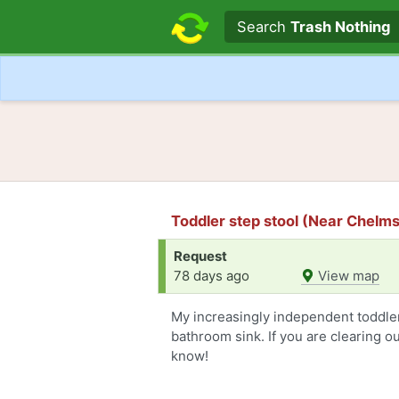
Search text
Search
Trash Nothing
Toddler step stool (Near Chelm
Request
78 days ago
View map
My increasingly independent toddler
bathroom sink. If you are clearing o
know!