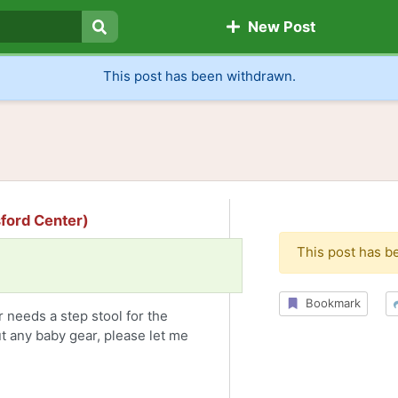
New Post
Search
This post has been withdrawn.
sford Center)
This post has b
Bookmark
 needs a step stool for the
ut any baby gear, please let me