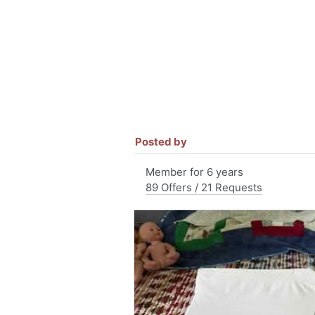
Posted by
Member for 6 years
89 Offers / 21 Requests