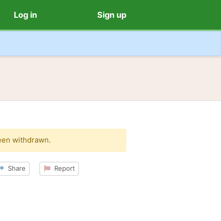
Log in
Sign up
een withdrawn.
Share
Report