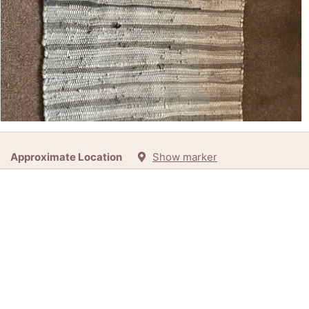
Free:
Rag Rug (Kirkby LA17) (LA17)
Approximate Location
Show marker
34d