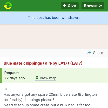
Give
Browse
This post has been withdrawn.
Share
Blue slate chippings (Kirkby LA17) (LA17)
Request
72 days ago
View map
Hi
Has anyone got any spare 20mm blue slate (Burlington
preferably) chippings please?
Need to top up some areas but a bulk bag is far too