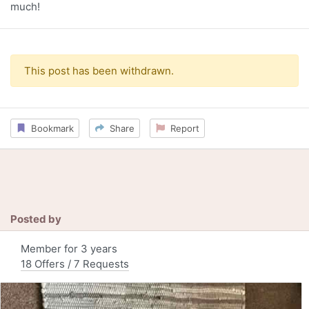
much!
This post has been withdrawn.
Bookmark
Share
Report
Posted by
Member for 3 years
18 Offers / 7 Requests