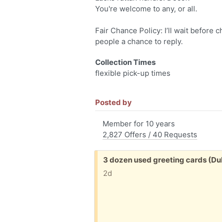
You're welcome to any, or all.
Fair Chance Policy: I’ll wait before 
people a chance to reply.
Collection Times
flexible pick-up times
Posted by
Member for 10 years
2,827 Offers / 40 Requests
Free:
3 dozen used greeting cards (D
2d