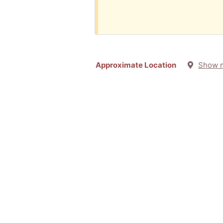
Approximate Location
Show 