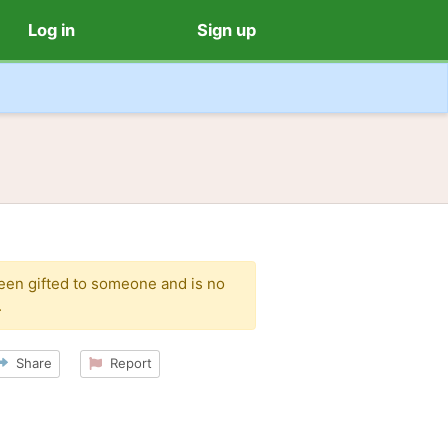
Log in
Sign up
been gifted to someone and is no
.
Share
Report