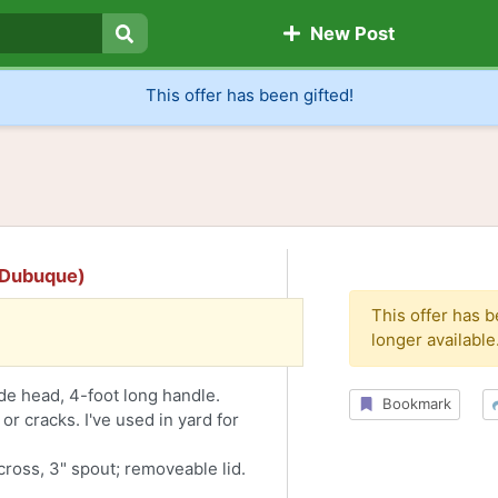
New Post
Search
This offer has been gifted!
 (Dubuque)
This offer has 
longer available
ide head, 4-foot long handle.
Bookmark
 or cracks. I've used in yard for
across, 3" spout; removeable lid.