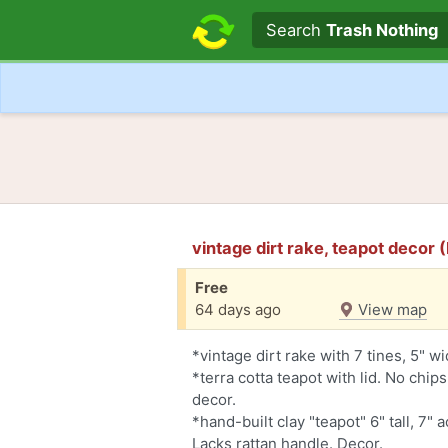
Search text
Search
Trash Nothing
vintage dirt rake, teapot decor
Free
64 days ago
View map
*vintage dirt rake with 7 tines, 5" w
*terra cotta teapot with lid. No chips
decor.
*hand-built clay "teapot" 6" tall, 7" 
Lacks rattan handle. Decor.