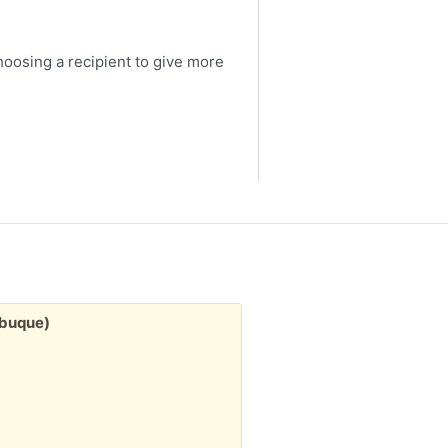
choosing a recipient to give more
Free:
ubuque)
3" stack misc. greeting
2d