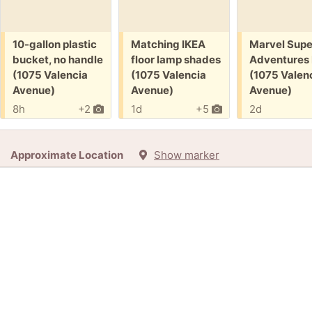
Free:
Free:
Free:
10-gallon plastic
Matching IKEA
Marvel Supe
bucket, no handle
floor lamp shades
Adventures
(1075 Valencia
(1075 Valencia
(1075 Valen
Avenue)
Avenue)
Avenue)
8h
+2
1d
+5
2d
Approximate Location
Show marker