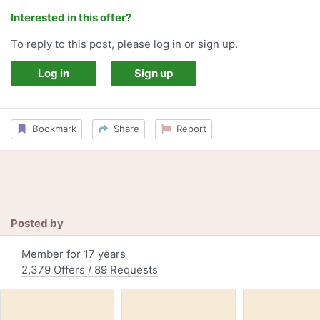
Interested in this offer?
To reply to this post, please log in or sign up.
Log in
Sign up
Bookmark
Share
Report
Posted by
Member for 17 years
2,379 Offers / 89 Requests