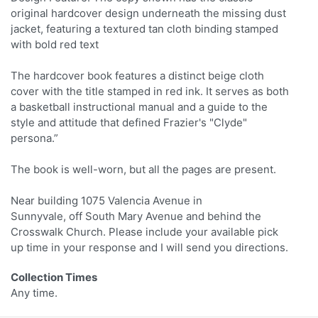
original hardcover design underneath the missing dust
jacket, featuring a textured tan cloth binding stamped
with bold red text
The hardcover book features a distinct beige cloth
cover with the title stamped in red ink. It serves as both
a basketball instructional manual and a guide to the
style and attitude that defined Frazier's "Clyde"
persona.”
The book is well-worn, but all the pages are present.
Near building 1075 Valencia Avenue in
Sunnyvale, off South Mary Avenue and behind the
Crosswalk Church. Please include your available pick
up time in your response and I will send you directions.
Collection Times
Any time.