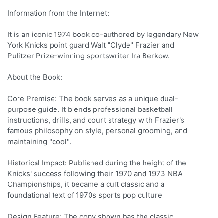
Information from the Internet:
It is an iconic 1974 book co-authored by legendary New
York Knicks point guard Walt "Clyde" Frazier and
Pulitzer Prize-winning sportswriter Ira Berkow.
About the Book:
Core Premise: The book serves as a unique dual-
purpose guide. It blends professional basketball
instructions, drills, and court strategy with Frazier's
famous philosophy on style, personal grooming, and
maintaining "cool".
Historical Impact: Published during the height of the
Knicks' success following their 1970 and 1973 NBA
Championships, it became a cult classic and a
foundational text of 1970s sports pop culture.
Design Feature: The copy shown has the classic