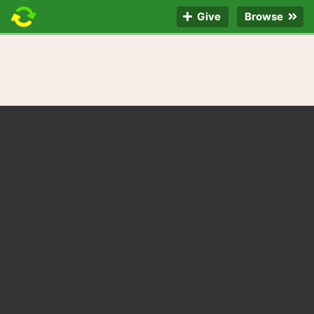
Give
Browse