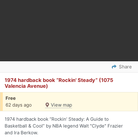
Share
1974 hardback book “Rockin' Steady” (1075
Valencia Avenue)
Free
62 days ago
View map
1974 hardback book “Rockin' Steady: A Guide to
Basketball & Cool” by NBA legend Walt "Clyde" Frazier
and Ira Berkow.