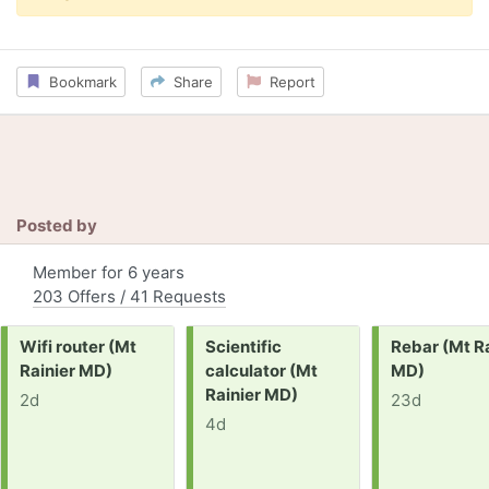
Bookmark
Share
Report
Posted by
Member for 6 years
203 Offers / 41 Requests
Request:
Request:
Request:
Wifi router (Mt
Scientific
Rebar (Mt Ra
Rainier MD)
calculator (Mt
MD)
Rainier MD)
2d
23d
4d