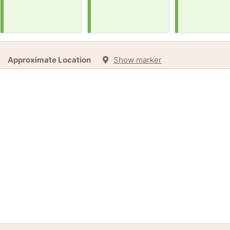
Approximate Location
Show marker