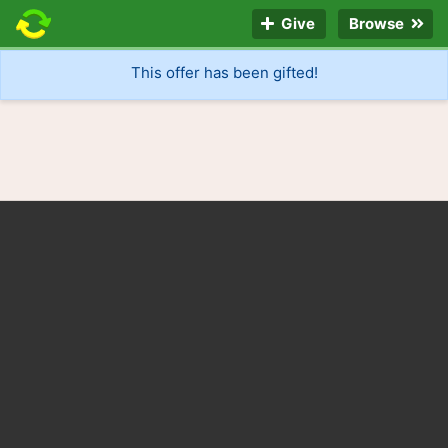
Give
Browse
This offer has been gifted!