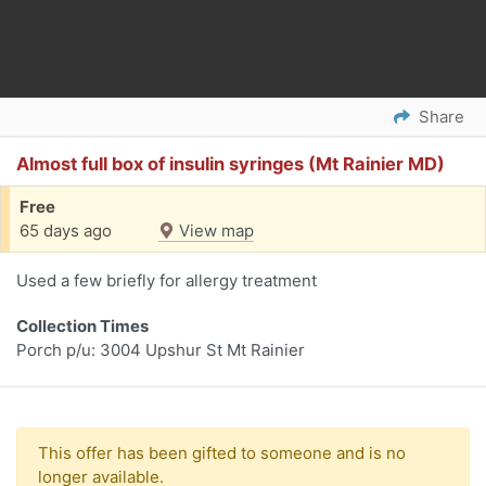
Share
Almost full box of insulin syringes (Mt Rainier MD)
Free
65 days ago
View map
Used a few briefly for allergy treatment
Collection Times
Porch p/u: 3004 Upshur St Mt Rainier
This offer has been gifted to someone and is no
longer available.