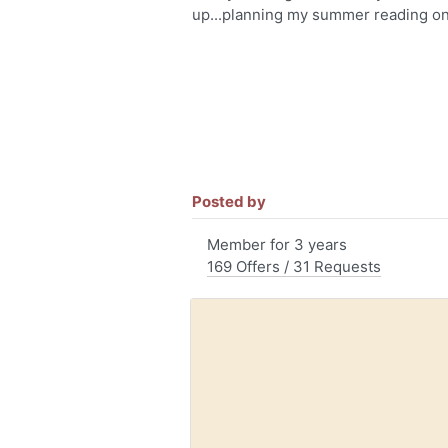
up...planning my summer reading on
Posted by
Member for 3 years
169 Offers / 31 Requests