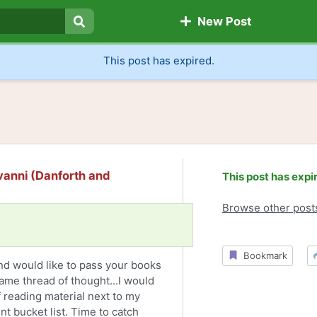
New Post
Search
This post has expired.
vanni (Danforth and
This post has expi
Browse other post
Bookmark
and would like to pass your books
ame thread of thought...I would
 reading material next to my
t bucket list. Time to catch