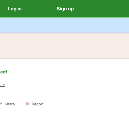
Log in
Sign up
red!
s »
Share
Report