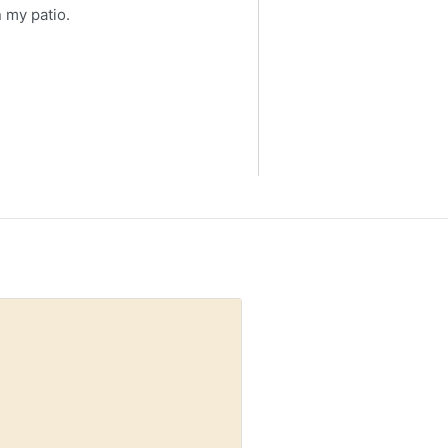
 my patio.