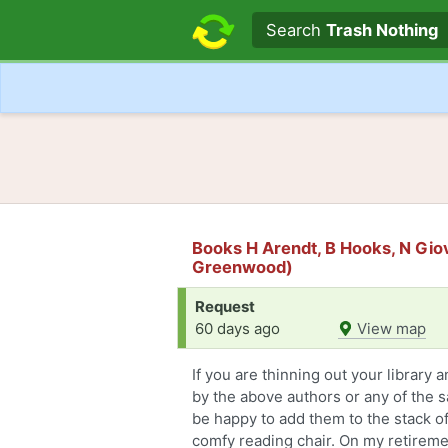
Search text
Search
Trash Nothing
Books H Arendt, B Hooks, N Gio
Greenwood)
Request
60 days ago
View map
If you are thinning out your library 
by the above authors or any of the s
be happy to add them to the stack of
comfy reading chair. On my retiremen