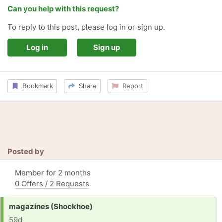
Can you help with this request?
To reply to this post, please log in or sign up.
Log in
Sign up
Bookmark
Share
Report
Posted by
Member for 2 months
0 Offers / 2 Requests
Request:
magazines (Shockhoe)
59d