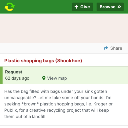
Give
Browse
Share
Plastic shopping bags (Shockhoe)
Request
62 days ago
View map
Has the bag filled with bags under your sink gotten
unmanageable? Let me take some off your hands. I'm
seeking *brown* plastic shopping bags, i.e. Kroger or
Publix, for a creative recycling project that will keep
them out of a landfill.