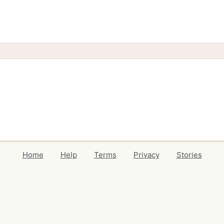
Home
Help
Terms
Privacy
Stories
Events
Blog
Locations
Developers
Volunteers
Free Stuff Guides
Credits