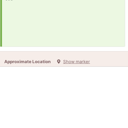
Approximate Location
Show marker