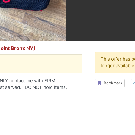
Point Bronx NY)
This offer has 
longer available
le. ONLY contact me with FIRM
Bookmark
rst served. I DO NOT hold items.