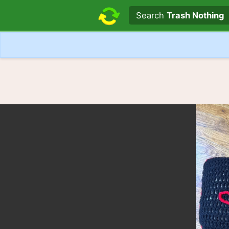
Search text
Search
Trash Nothing