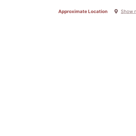
Approximate Location
Show 