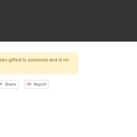
been gifted to someone and is no
.
Share
Report