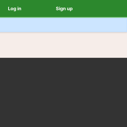
Log in
Sign up