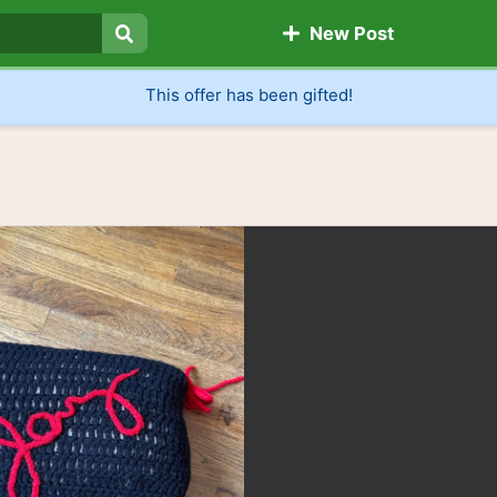
New Post
Search
This offer has been gifted!