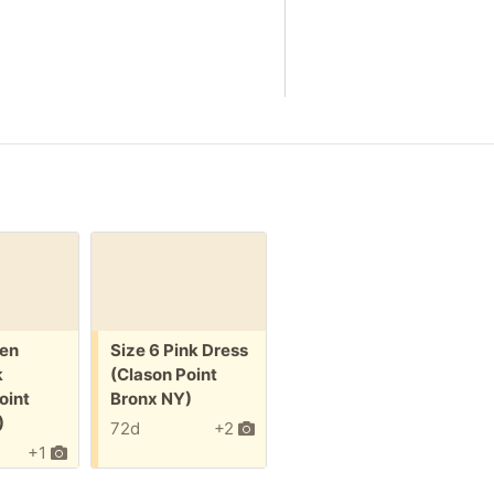
Free:
en
Size 6 Pink Dress
k
(Clason Point
oint
Bronx NY)
)
72d
+2
+1