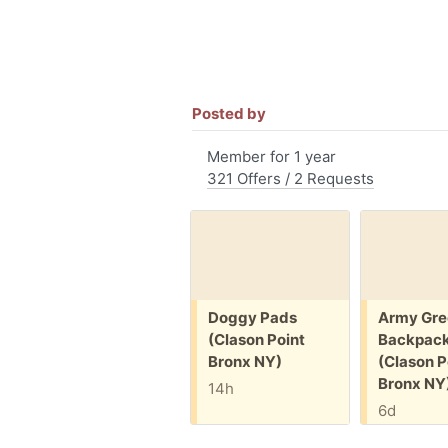
Posted by
Member for 1 year
321 Offers / 2 Requests
Free:
Free:
Doggy Pads
Army Gre
(Clason Point
Backpac
Bronx NY)
(Clason P
Bronx NY
14h
6d