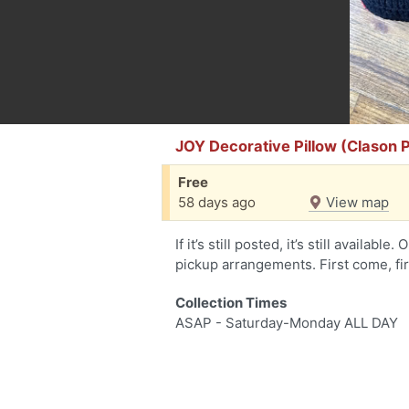
JOY Decorative Pillow (Clason 
Free
58 days ago
View map
If it’s still posted, it’s still availab
pickup arrangements. First come, fi
Collection Times
ASAP - Saturday-Monday ALL DAY