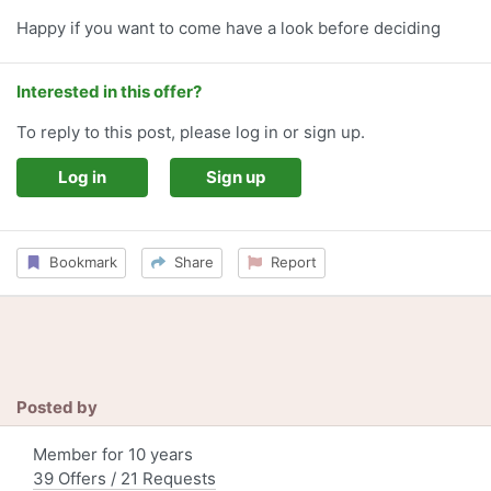
Happy if you want to come have a look before deciding
Interested in this offer?
To reply to this post, please log in or sign up.
Log in
Sign up
Bookmark
Share
Report
Posted by
Member for 10 years
39 Offers / 21 Requests