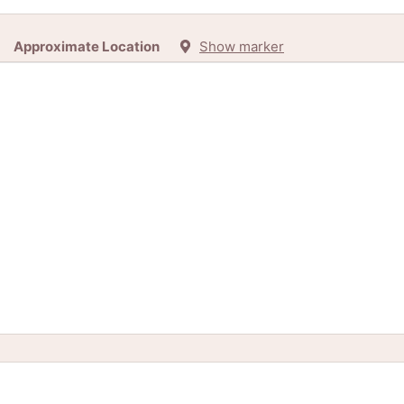
Approximate Location
Show marker