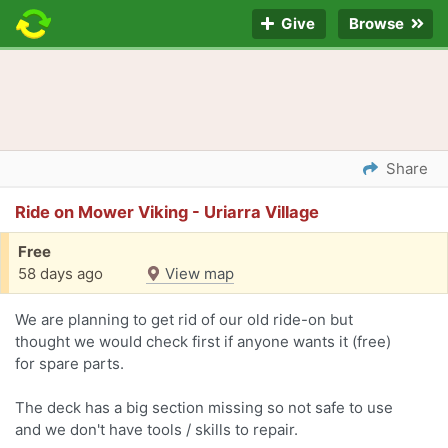
Give
Browse
Share
Ride on Mower Viking - Uriarra Village
Free
58 days ago
View map
We are planning to get rid of our old ride-on but
thought we would check first if anyone wants it (free)
for spare parts.
The deck has a big section missing so not safe to use
and we don't have tools / skills to repair.