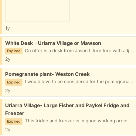
1y
Free:
White Desk - Uriarra Village or Mawson
On offer is a desk from Jason L furniture with adjustable legs. There is a chip in one spot as shown in the photos. Otherwise in good working condition. Dimensions: L-1200mm, Depth 800mm, H currently 700mm.
Expired
2y
Free:
Pomegranate plant- Weston Creek
I would love to be considered for the pomegranate plant. Regards, Susan Get Outlook for Android<>
Expired
2y
Free:
Uriarra Village- Large Fisher and Paykel Fridge and
Freezer
This fridge and freezer is in good working order. The only thing is the vege holders have crackers in the drawers. It's 519L capacity.
Expired
2y