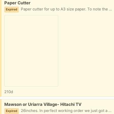
Paper Cutter
Paper cutter for up to A3 size paper. To note the blade is quite blunt and would need sharpening or replacing.
Expired
210d
Free:
Mawson or Uriarra Village- Hitachi TV
26inches. In perfect working order we just got a new one. It's a digital HDTV but not a smart TV. Pick up from Mawson is only 8.30am-3.00pm on weekdays. Note: There is no remote.
Expired