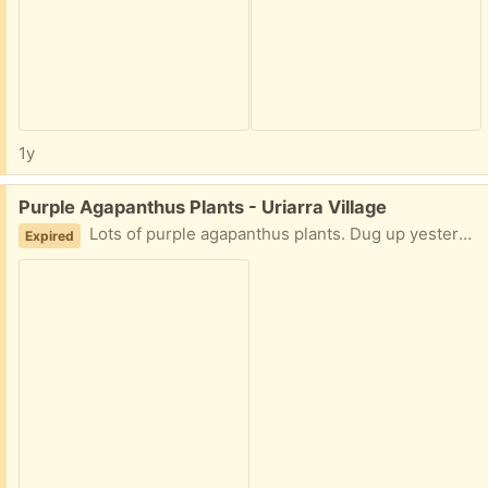
1y
Free:
Purple Agapanthus Plants - Uriarra Village
Lots of purple agapanthus plants. Dug up yesterday so will last a few days yet. Unlikely people want to come out to Uriarra but thought I'd just advertise here just in case.
Expired