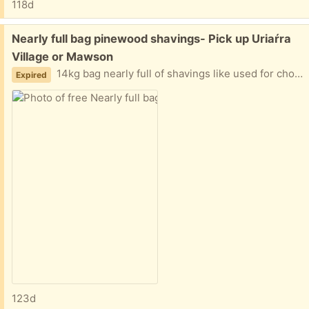
118d
Free:
Nearly full bag pinewood shavings- Pick up Uriaŕra
Village or Mawson
14kg bag nearly full of shavings like used for chook layer box bedding. Pick up from Uriarra Village is weekends only. Pick up from Mawson is Mon- Fri between 8.30am-3.00pm
Expired
123d