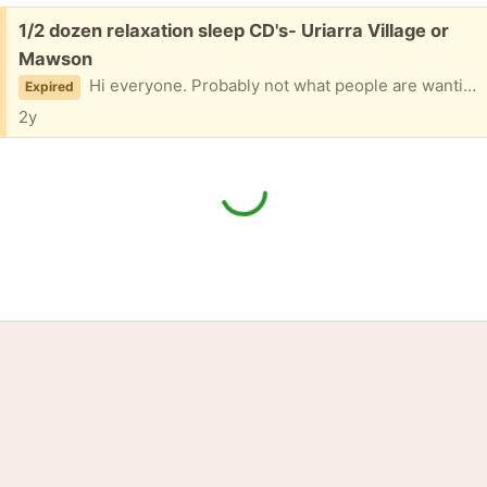
Free:
1/2 dozen relaxation sleep CD's- Uriarra Village or
Mawson
Hi everyone. Probably not what people are wanting much now but just in case - Celtic Twilight - Music for Dreaming -Winters Glow - Sparkling Springtime
Expired
2y