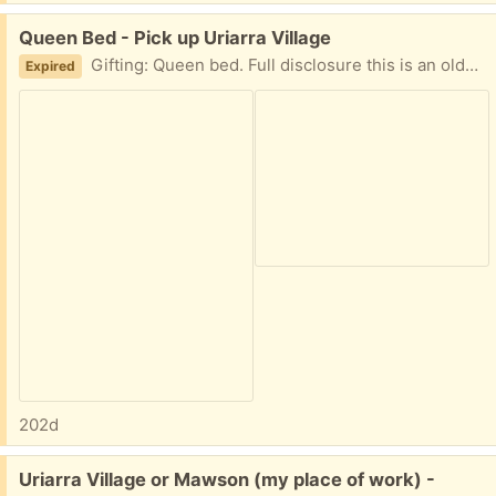
Free:
Queen Bed - Pick up Uriarra Village
Gifting: Queen bed. Full disclosure this is an older bed and the matress is firm. Works fine with a good quality mattress topper. There are no stains or marks. One corner as shown in photos is fraying a bit. Pick up Uriarra Village
Expired
202d
Free:
Uriarra Village or Mawson (my place of work) -