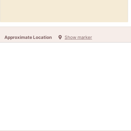
Free:
Bead loom (Grafton WV. 26354)
Approximate Location
Show marker
12h
+1