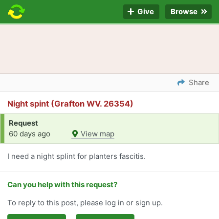
Give
Browse
Share
Night spint (Grafton WV. 26354)
Request
60 days ago
View map
I need a night splint for planters fascitis.
Can you help with this request?
To reply to this post, please log in or sign up.