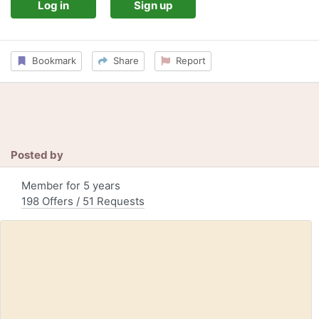
Log in
Sign up
Bookmark
Share
Report
Posted by
Member for 5 years
198 Offers / 51 Requests