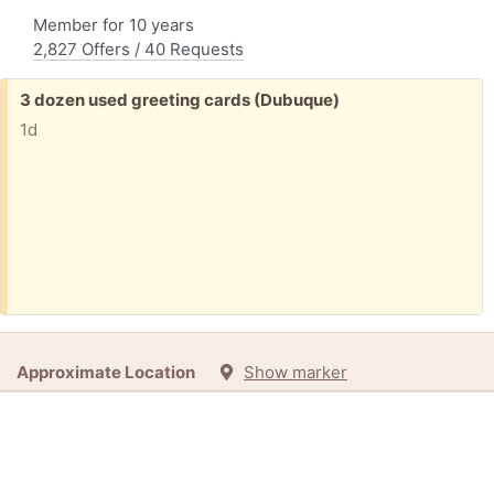
Member for 10 years
2,827 Offers / 40 Requests
Free:
3 dozen used greeting cards (Dubuque)
1d
Approximate Location
Show marker