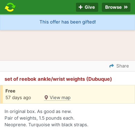
Give
Browse
This offer has been gifted!
Share
set of reebok ankle/wrist weights (Dubuque)
Free
57 days ago
View map
In original box. As good as new.
Pair of weights, 1.5 pounds each.
Neoprene. Turquoise with black straps.