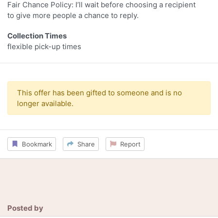
Fair Chance Policy: I’ll wait before choosing a recipient
to give more people a chance to reply.
Collection Times
flexible pick-up times
This offer has been gifted to someone and is no
longer available.
Bookmark
Share
Report
Posted by