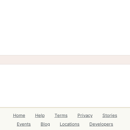
Home
Help
Terms
Privacy
Stories
Events
Blog
Locations
Developers