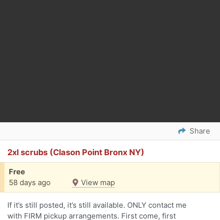
Share
2xl scrubs (Clason Point Bronx NY)
Free
58 days ago
View map
If it’s still posted, it’s still available. ONLY contact me
with FIRM pickup arrangements. First come, first