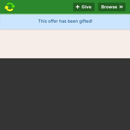
Give
Browse
This offer has been gifted!