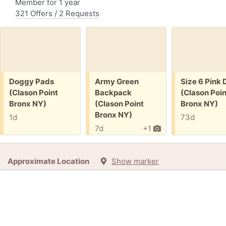
Member for 1 year
321 Offers / 2 Requests
Free:
Free:
Free:
Doggy Pads
Army Green
Size 6 Pink 
(Clason Point
Backpack
(Clason Poin
Bronx NY)
(Clason Point
Bronx NY)
Bronx NY)
1d
73d
7d
+1
Approximate Location
Show marker