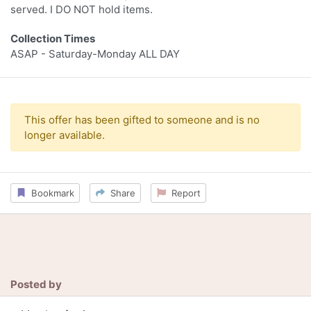
served. I DO NOT hold items.
Collection Times
ASAP - Saturday-Monday ALL DAY
This offer has been gifted to someone and is no
longer available.
Bookmark
Share
Report
Posted by