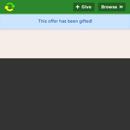
Give
Browse
This offer has been gifted!