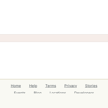
Home
Help
Terms
Privacy
Stories
Events
Blog
Locations
Developers
Volunteers
Free Stuff Guides
Credits