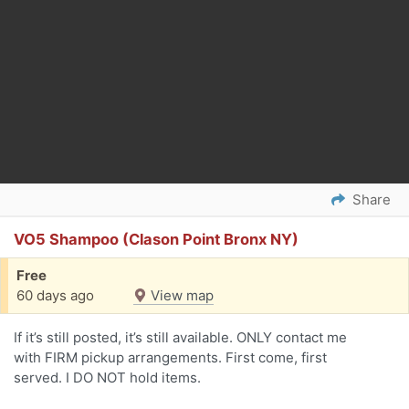
Share
VO5 Shampoo (Clason Point Bronx NY)
Free
60 days ago
View map
If it’s still posted, it’s still available. ONLY contact me
with FIRM pickup arrangements. First come, first
served. I DO NOT hold items.