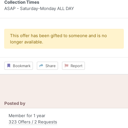
Collection Times
ASAP - Saturday-Monday ALL DAY
This offer has been gifted to someone and is no
longer available.
Bookmark
Share
Report
Posted by
Member for 1 year
323 Offers / 2 Requests