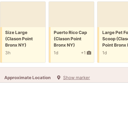
Free:
Free:
Free:
Size Large
Puerto Rico Cap
Large Pet F
(Clason Point
(Clason Point
Scoop (Clas
Bronx NY)
Bronx NY)
Point Bronx
3h
1d
+1
1d
Approximate Location
Show marker