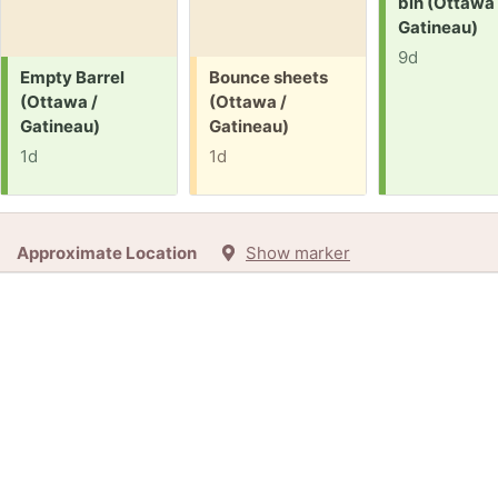
bin (Ottawa 
Gatineau)
9d
Request:
Free:
Empty Barrel
Bounce sheets
(Ottawa /
(Ottawa /
Gatineau)
Gatineau)
1d
1d
Approximate Location
Show marker