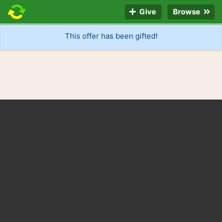
Give
Browse
This offer has been gifted!