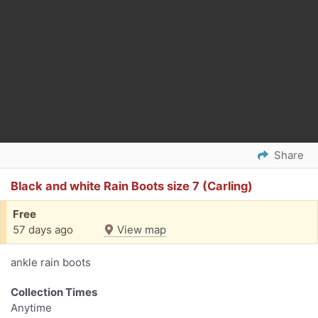
Share
Black and white Rain Boots size 7 (Carling)
Free
57 days ago
View map
ankle rain boots
Collection Times
Anytime