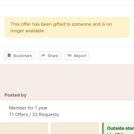
This offer has been gifted to someone and is no
longer available.
Bookmark
Share
Report
Posted by
Member for 1 year
71 Offers / 32 Requests
Request:
Outside sto