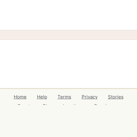
Home
Help
Terms
Privacy
Stories
Events
Blog
Locations
Developers
Volunteers
Free Stuff Guides
Credits