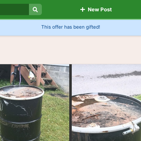
New Post
Search
This offer has been gifted!