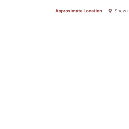
Approximate Location
Show 