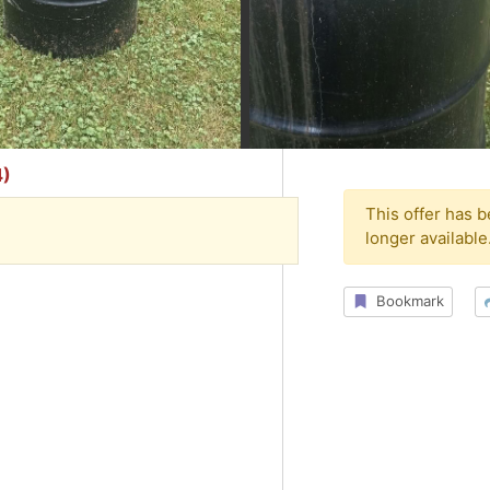
4)
This offer has 
longer available
Bookmark