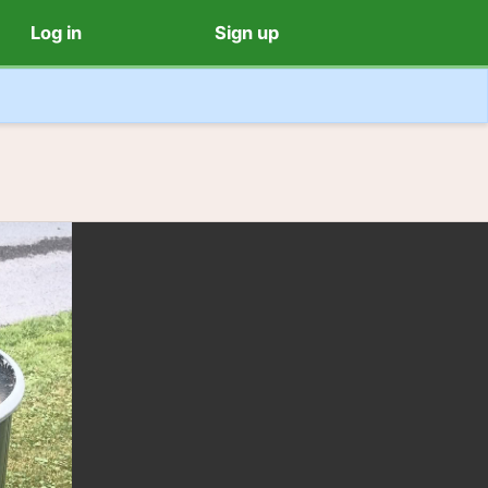
Log in
Sign up