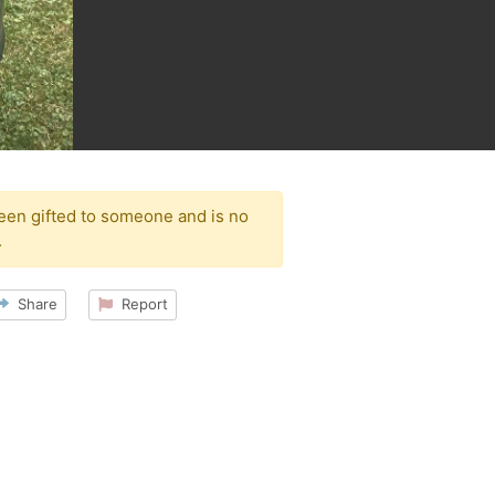
been gifted to someone and is no
.
Share
Report