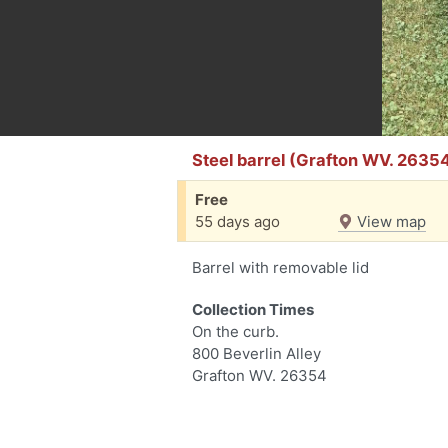
Steel barrel (Grafton WV. 2635
Free
55 days ago
View map
Barrel with removable lid
Collection Times
On the curb.
800 Beverlin Alley
Grafton WV. 26354