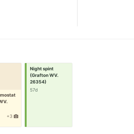
Request:
Night spint
(Grafton WV.
26354)
57d
Free:
F
mostat
Back pack
S
 WV.
(Grafton WV.
l
26354)
+3
62d