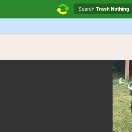
Search text
Search
Trash Nothing