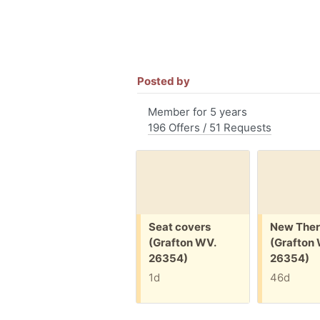
Posted by
Member for 5 years
196 Offers / 51 Requests
Free:
Free:
Seat covers
New Ther
(Grafton WV.
(Grafton
26354)
26354)
1d
46d