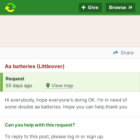
Give
Browse
Share
Aa batteries (Littleover)
Request
55 days ago
View map
Hi everybody, hope everyone's doing OK. I'm in need of
some double aa batteries. Hope you can help.thank you
Can you help with this request?
To reply to this post, please log in or sign up.