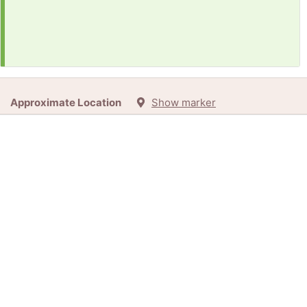
Approximate Location
Show marker