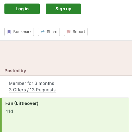
Log in
Sign up
Bookmark
Share
Report
Posted by
Member for 3 months
3 Offers / 13 Requests
Request:
Fan (Littleover)
41d