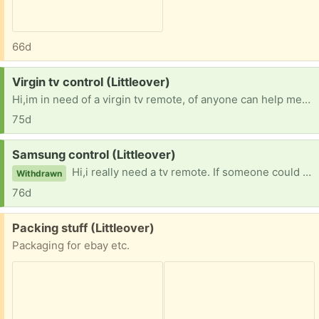
66d
Request:
Virgin tv control (Littleover)
Hi,im in need of a virgin tv remote, of anyone can help me?? Thanks everyone!
75d
Request:
Samsung control (Littleover)
Hi,i really need a tv remote. If someone could help that would be brilliant!! Thank you!!
Withdrawn
76d
Free:
Packing stuff (Littleover)
Packaging for ebay etc.