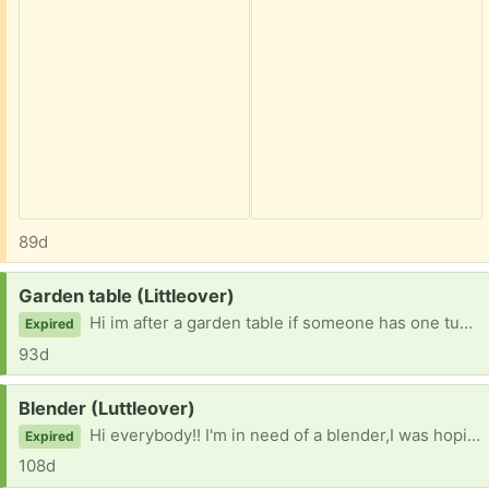
89d
Request:
Garden table (Littleover)
Hi im after a garden table if someone has one tucked away or that you don't use?? Would be a great help! Thank you very much!!
Expired
93d
Request:
Blender (Luttleover)
Hi everybody!! I'm in need of a blender,I was hoping someone had one tucked away that isn't being used or that isn't being used? Thank you for reading this! 😃
Expired
108d