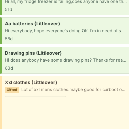
Hi all, my fridge freezer is failing,does anyone have one thats not being used or don't need? Thank you. 😃
51d
Request:
Aa batteries (Littleover)
Hi everybody, hope everyone's doing OK. I'm in need of some double aa batteries. Hope you can help.thank you
58d
Request:
Drawing pins (Littleover)
Hi does anybody have some drawing pins? Thanks for reading this.
63d
Free:
Xxl clothes (Littleover)
Lot of xxl mens clothes.maybe good for carboot or ebay.good condithion
Gifted