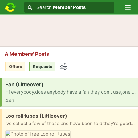
Lo
Search
Search
Member Posts
Search text
A Members' Posts
Offers
Requests
Options
Request:
Fan (Littleover)
Hi everybody,does anybody have a fan they don't use,one in the garage or shed or one you want to get rid of? Thanks very much! 😃
44d
Free:
Loo roll tubes (Littleover)
Ive collect a few of these and have been told they're good for crafters or kids to make spaceships with.