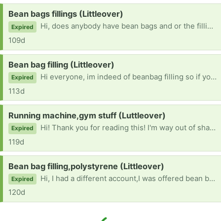
Request:
Bean bags fillings (Littleover)
Hi, does anybody have bean bags and or the filling? Thank you all very much!! 😃
Expired
109d
Request:
Bean bag filling (Littleover)
Hi everyone, im indeed of beanbag filling so if you have any or any other beanbags that would make my day! Thanks everybody
Expired
113d
Request:
Running machine,gym stuff (Luttleover)
Hi! Thank you for reading this! I'm way out of shape and I don't like it! If anyone has any gym equipment that would be so helpful! Thanks!!
Expired
119d
Request:
Bean bag filling,polystyrene (Littleover)
Hi, I had a different account,I was offered bean bag fillin,bean bags and that polystyrene packaging that breaks up ito little balls,to those who offered me those things gs I'd really like them soon and sorry I didn't get a new account sooner.
Expired
120d