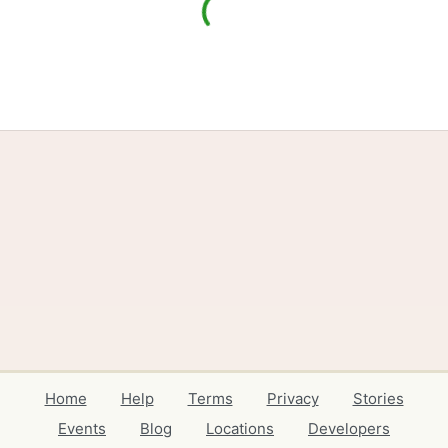
Home
Help
Terms
Privacy
Stories
Events
Blog
Locations
Developers