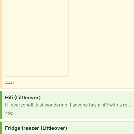
44d
Request:
Hifi (Littleover)
Hi everyone!! Just wondering if anyone has a hifi with a record player? Not essential but my neighbours are playing loud music all the time so I want to give them a taste of there own medicine! I'm nice really! 😃 3
49d
Request:
Fridge freezer (Littleover)