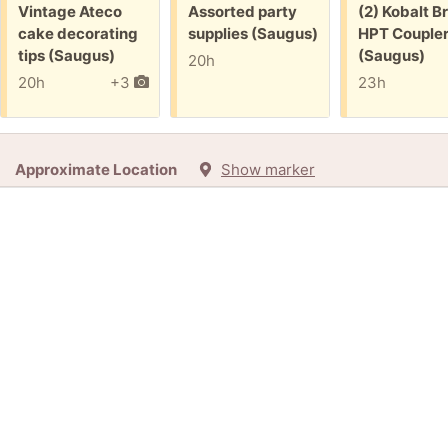
Free:
Free:
Free:
Vintage Ateco
Assorted party
(2) Kobalt B
cake decorating
supplies (Saugus)
HPT Couple
tips (Saugus)
(Saugus)
20h
20h
+3
23h
Approximate Location
Show marker