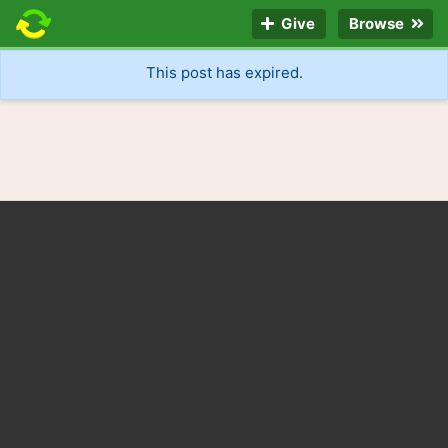
Give
Browse
This post has expired.