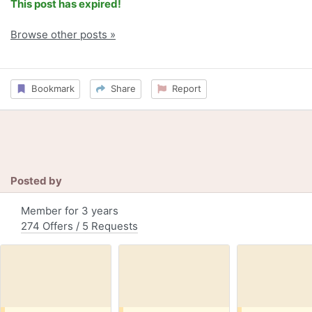
This post has expired!
Browse other posts »
Bookmark
Share
Report
Posted by
Member for 3 years
274 Offers / 5 Requests