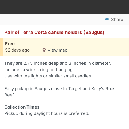
Share
Pair of Terra Cotta candle holders (Saugus)
Free
52 days ago
View map
They are 2.75 inches deep and 3 inches in diameter.
Includes a wire string for hanging.
Use with tea lights or similar small candles.
Easy pickup in Saugus close to Target and Kelly's Roast
Beef.
Collection Times
Pickup during daylight hours is preferred.