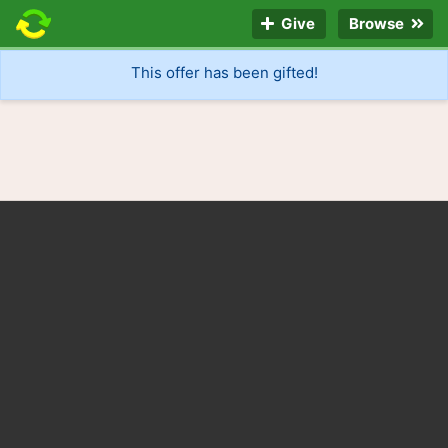
Give
Browse
This offer has been gifted!