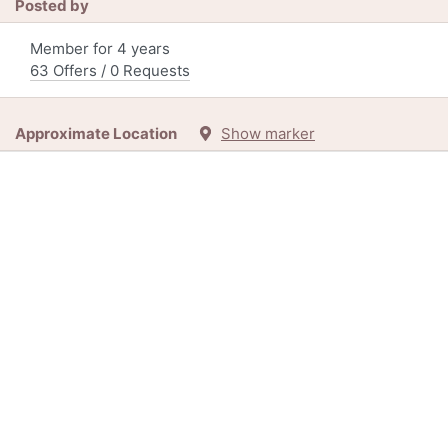
Posted by
Member for 4 years
63 Offers / 0 Requests
Approximate Location
Show marker