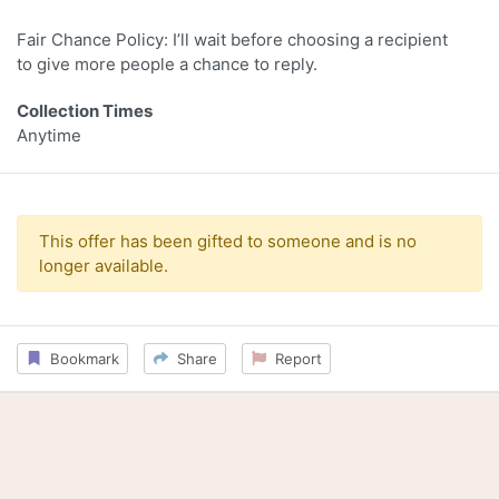
Fair Chance Policy: I’ll wait before choosing a recipient
to give more people a chance to reply.
Collection Times
Anytime
This offer has been gifted to someone and is no
longer available.
Bookmark
Share
Report