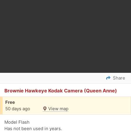
Share
Brownie Hawkeye Kodak Camera (Queen Anne)
Free
50 days ago
View map
Model Flash
Has not been used in years.