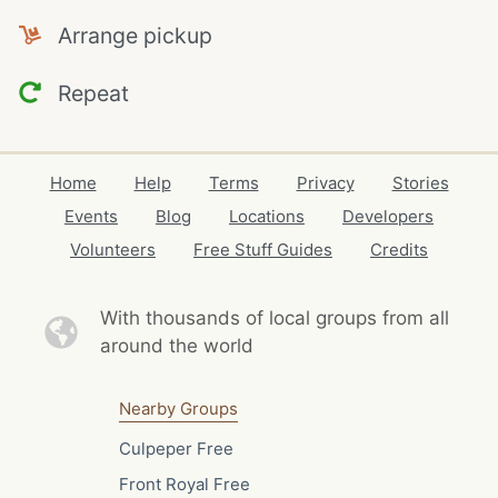
Arrange pickup
Repeat
Home
Help
Terms
Privacy
Stories
Events
Blog
Locations
Developers
Volunteers
Free Stuff Guides
Credits
With thousands of local
groups from all
around the world
Nearby Groups
Culpeper Free
Front Royal Free