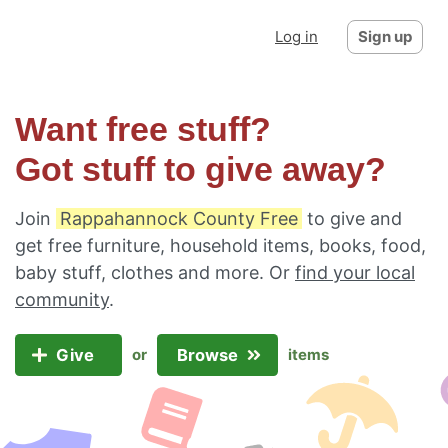
Log in
Sign up
Want free stuff?
Got stuff to give away?
Join
Rappahannock County Free
to give and
get free furniture, household items, books, food,
baby stuff, clothes and more. Or
find your local
community
.
Give
Browse
or
items