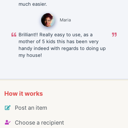
much easier.
Maria
Brilliant!! Really easy to use, as a
mother of 5 kids this has been very
handy indeed with regards to doing up
my house!
How it works
Post an item
Choose a recipient