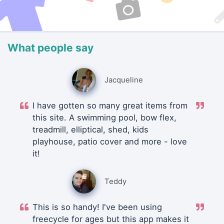
What people say
Jacqueline
I have gotten so many great items from
this site. A swimming pool, bow flex,
treadmill, elliptical, shed, kids
playhouse, patio cover and more - love
it!
Teddy
This is so handy! I've been using
freecycle for ages but this app makes it