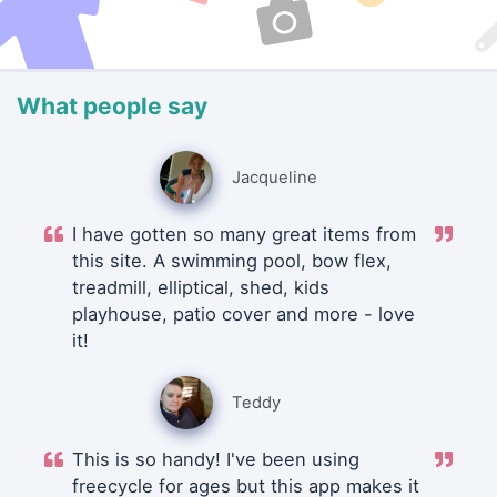
What people say
Jacqueline
I have gotten so many great items from
this site. A swimming pool, bow flex,
treadmill, elliptical, shed, kids
playhouse, patio cover and more - love
it!
Teddy
This is so handy! I've been using
freecycle for ages but this app makes it