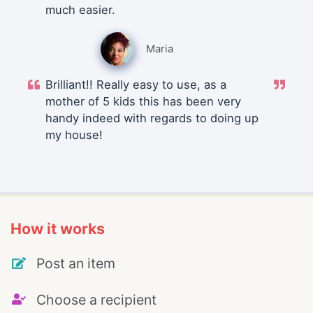
much easier.
Maria
Brilliant!! Really easy to use, as a
mother of 5 kids this has been very
handy indeed with regards to doing up
my house!
How it works
Post an item
Choose a recipient