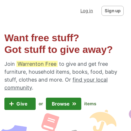
Log in
Sign up
Want free stuff?
Got stuff to give away?
Join
Warrenton Free
to give and get free
furniture, household items, books, food, baby
stuff, clothes and more. Or
find your local
community
.
Give
Browse
or
items