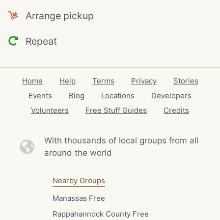
Arrange pickup
Repeat
Home
Help
Terms
Privacy
Stories
Events
Blog
Locations
Developers
Volunteers
Free Stuff Guides
Credits
With thousands of local
groups from all
around the world
Nearby Groups
Manassas Free
Rappahannock County Free