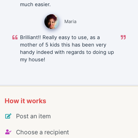
much easier.
Maria
Brilliant!! Really easy to use, as a
mother of 5 kids this has been very
handy indeed with regards to doing up
my house!
How it works
Post an item
Choose a recipient