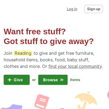
Log in
Sign up
Want free stuff?
Got stuff to give away?
Join
Reading
to give and get free furniture,
household items, books, food, baby stuff,
clothes and more. Or
find your local community
.
Give
Browse
or
items