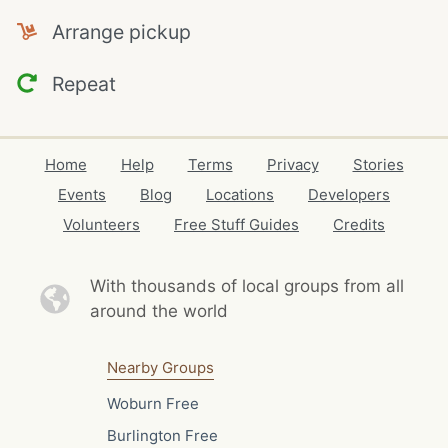
Arrange pickup
Repeat
Home
Help
Terms
Privacy
Stories
Events
Blog
Locations
Developers
Volunteers
Free Stuff Guides
Credits
With thousands of local
groups from all
around the world
Nearby Groups
Woburn Free
Burlington Free