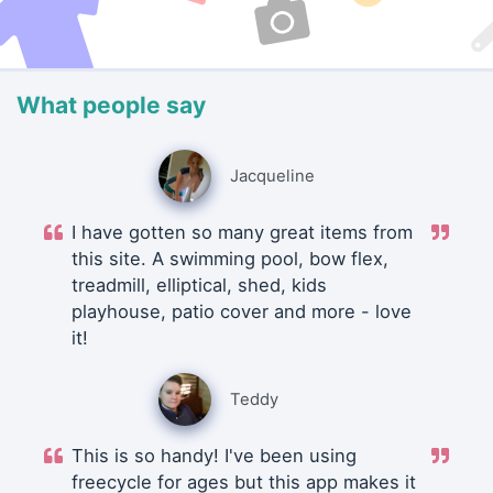
What people say
Jacqueline
I have gotten so many great items from
this site. A swimming pool, bow flex,
treadmill, elliptical, shed, kids
playhouse, patio cover and more - love
it!
Teddy
This is so handy! I've been using
freecycle for ages but this app makes it