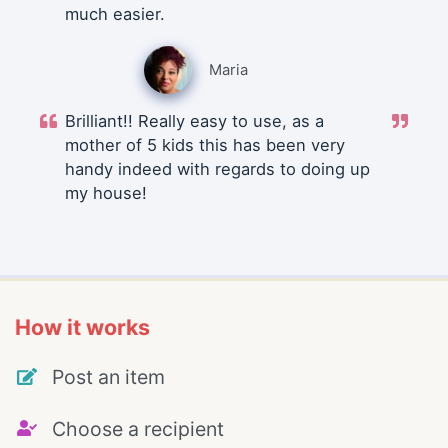
much easier.
Maria
Brilliant!! Really easy to use, as a
mother of 5 kids this has been very
handy indeed with regards to doing up
my house!
How it works
Post an item
Choose a recipient