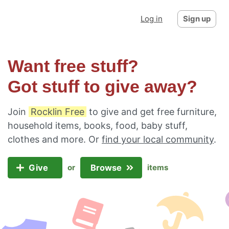
Log in
Sign up
Want free stuff?
Got stuff to give away?
Join
Rocklin Free
to give and get free furniture,
household items, books, food, baby stuff,
clothes and more. Or
find your local community
.
Give
Browse
or
items