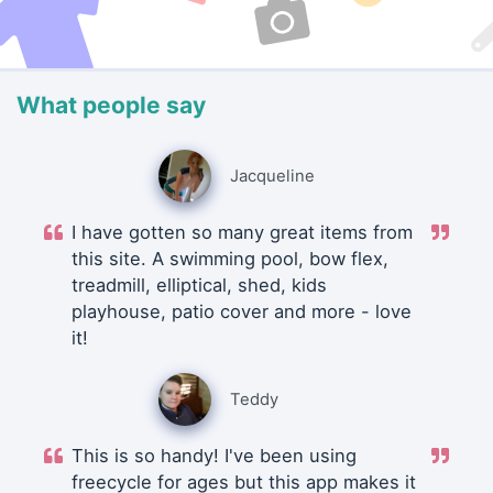
What people say
Jacqueline
I have gotten so many great items from
this site. A swimming pool, bow flex,
treadmill, elliptical, shed, kids
playhouse, patio cover and more - love
it!
Teddy
This is so handy! I've been using
freecycle for ages but this app makes it