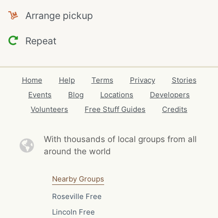
Arrange pickup
Repeat
Home
Help
Terms
Privacy
Stories
Events
Blog
Locations
Developers
Volunteers
Free Stuff Guides
Credits
With thousands of local
groups from all
around the world
Nearby Groups
Roseville Free
Lincoln Free