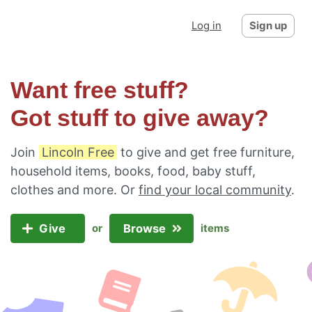
Log in
Sign up
Want free stuff?
Got stuff to give away?
Join
Lincoln Free
to give and get free furniture,
household items, books, food, baby stuff,
clothes and more. Or
find your local community
.
Give
Browse
or
items