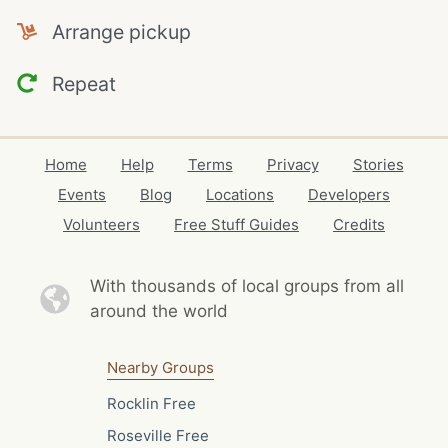
Arrange pickup
Repeat
Home
Help
Terms
Privacy
Stories
Events
Blog
Locations
Developers
Volunteers
Free Stuff Guides
Credits
With thousands of local
groups from all
around the world
Nearby Groups
Rocklin Free
Roseville Free