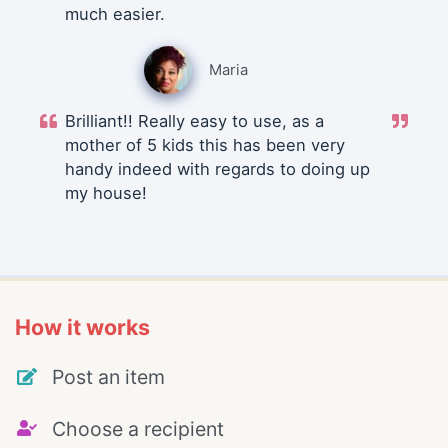
much easier.
Maria
Brilliant!! Really easy to use, as a
mother of 5 kids this has been very
handy indeed with regards to doing up
my house!
How it works
Post an item
Choose a recipient