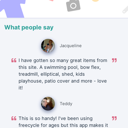
What people say
Jacqueline
I have gotten so many great items from
this site. A swimming pool, bow flex,
treadmill, elliptical, shed, kids
playhouse, patio cover and more - love
it!
Teddy
This is so handy! I've been using
freecycle for ages but this app makes it