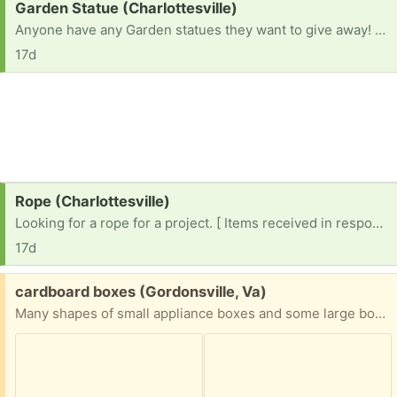
Request:
Garden Statue (Charlottesville)
Anyone have any Garden statues they want to give away! Building a garden!
17d
Request:
Rope (Charlottesville)
Looking for a rope for a project. [ Items received in response to this request will be resold ]
17d
Free:
cardboard boxes (Gordonsville, Va)
Many shapes of small appliance boxes and some large boxes of various shapes and sizes; could be some good options for people who need a variety of moving boxes.