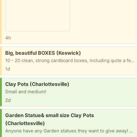
4h
Free:
Big, beautiful BOXES (Keswick)
10 - 20 clean, strong cardboard boxes, including quite a few tall, skinny wide ones, good for mirrors, wall hangings, paintings, etc. For moving or storage Thanks for trashing nothing!
1d
Request:
Clay Pots (Charlottesville)
Small and medium!
2d
Request:
Garden Statue& small size Clay Pots
(Charlottesville)
Anyone have any Garden statues they want to give away! Building a garden! And clay pots? Medium and small.