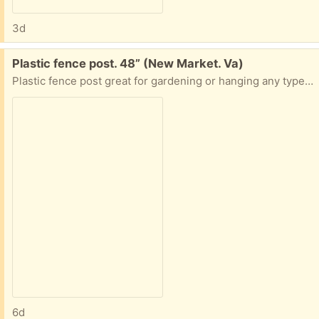
3d
Free:
Plastic fence post. 48” (New Market. Va)
Plastic fence post great for gardening or hanging any type of electric wire or fencing from I have about 20 of them
6d