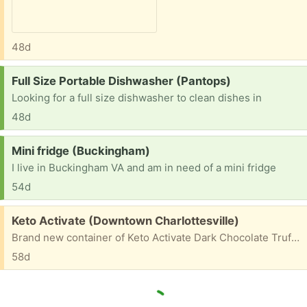
48d
Request:
Full Size Portable Dishwasher (Pantops)
Looking for a full size dishwasher to clean dishes in
48d
Request:
Mini fridge (Buckingham)
I live in Buckingham VA and am in need of a mini fridge
54d
Free:
Keto Activate (Downtown Charlottesville)
Brand new container of Keto Activate Dark Chocolate Truffle flavor. It was a gift and we aren't into this.
58d