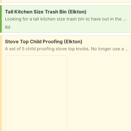
Request:
Tall Kitchen Size Trash Bin (Elkton)
Looking for a tall kitchen size trash bin to have out in the garage. It doesn't need to be pretty. :)
6d
Free:
Stove Top Child Proofing (Elkton)
A set of 5 child proofing stove top knobs. No longer use a stove where the knobs are within the baby's reach, which is why they are being given away.