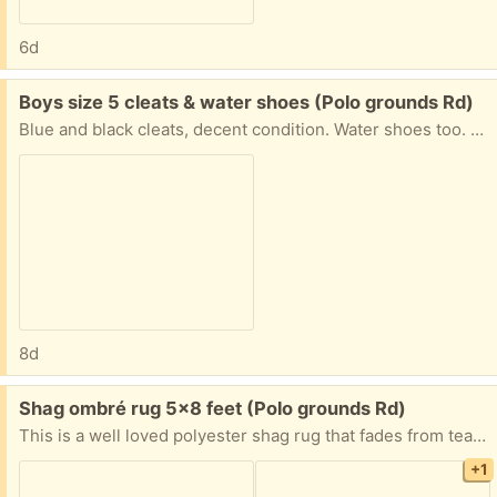
6d
Free:
Boys size 5 cleats & water shoes (Polo grounds Rd)
Blue and black cleats, decent condition. Water shoes too. Shin guards size youth medium. All lightly used.
8d
Free:
Shag ombré rug 5x8 feet (Polo grounds Rd)
This is a well loved polyester shag rug that fades from teal to grey/beige. The center area is pretty matted but it has a lot of life left in it. Has been in a smoke and pet free house. The pictures show it rumpled up because of storing it rolled for a few months but it will smooth out over time.
+1