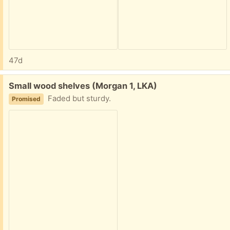
47d
Free:
Small wood shelves (Morgan 1, LKA)
Faded but sturdy.
Promised