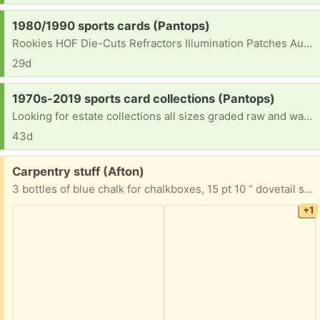
Request:
1980/1990 sports cards (Pantops)
Rookies HOF Die-Cuts Refractors Illumination Patches Autographs Graded Wax Hobby Wax and supplies
29d
Request:
1970s-2019 sports card collections (Pantops)
Looking for estate collections all sizes graded raw and wax [ Items received in response to this request will be resold ]
43d
Free:
Carpentry stuff (Afton)
3 bottles of blue chalk for chalkboxes, 15 pt 10 “ dovetail saw and a hand sanding block.
+1