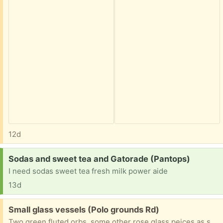
12d
Request:
Sodas and sweet tea and Gatorade (Pantops)
I need sodas sweet tea fresh milk power aide
13d
Free:
Small glass vessels (Polo grounds Rd)
Two green fluted orbs, some other rose glass peices as shown and one yellow-green small pitcher shape. Request measurements if needed but most fit in the palm of your hand.