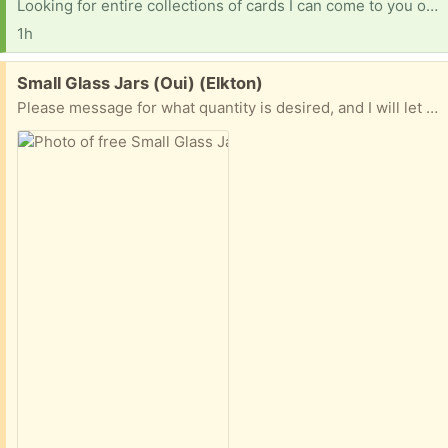
Looking for entire collections of cards I can come to you or can u ship to me please [ Items received in response to this request will be resold ]
1h
Free:
Small Glass Jars (Oui) (Elkton)
Please message for what quantity is desired, and I will let you know if I have that amount.