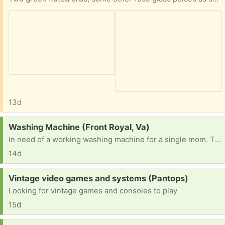
13d
Request:
Washing Machine (Front Royal, Va)
In need of a working washing machine for a single mom. Thank you in advance.
14d
Request:
Vintage video games and systems (Pantops)
Looking for vintage games and consoles to play
15d