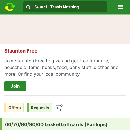
Lo
Search
Search
Trash Nothing
Search text
Staunton Free
Join Staunton Free to give and get free furniture,
household items, books, food, baby stuff, clothes and
more. Or
find your local community
.
Join
Offers
Requests
Options
Request:
60/70/80/90/00 basketball cards (Pantops)