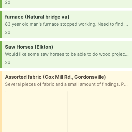
2d
Request:
furnace (Natural bridge va)
83 year old man's furnace stopped working. Need to find one to replace it. Current furnace runs on number 2 dessal.
2d
Request:
Saw Horses (Elkton)
Would like some saw horses to be able to do wood projects.
2d
Free:
Assorted fabric (Cox Mill Rd., Gordonsville)
Several pieces of fabric and a small amount of findings. Porch pick up.