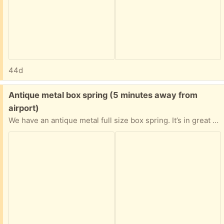
44d
Free:
Antique metal box spring (5 minutes away from
airport)
We have an antique metal full size box spring. It’s in great shape but we don’t need it anymore.