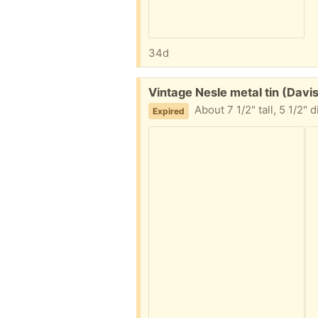
34d
Free:
Vintage Nesle metal tin (Davi
About 7 1/2" tall, 5 1/2" 
Expired