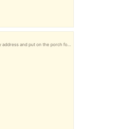
ddress and put on the porch for you.