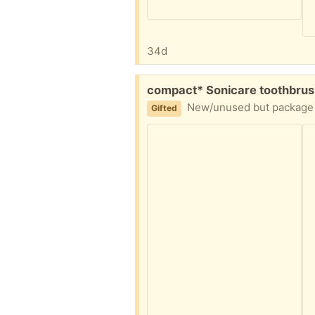
34d
Free:
compact* Sonicare toothbrus
New/unused but package opened before realizing they're the smaller
Gifted