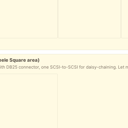
eele Square area)
ctor, one SCSI-to-SCSI for daisy-chaining. Let me know what day you'd like to pick up and I'll em