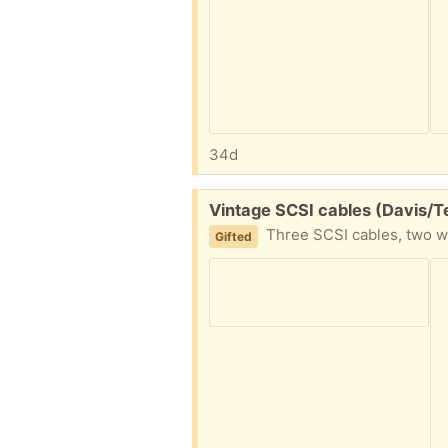
34d
Free:
Vintage SCSI cables (Davis/T
Three SCSI cables, two with DB25 conne
Gifted