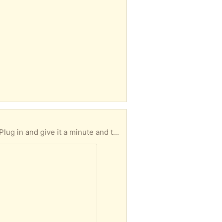
keep it running smoothly. Let me know when you'd like to pick up and I'll email my address and leave it on the porch for you.