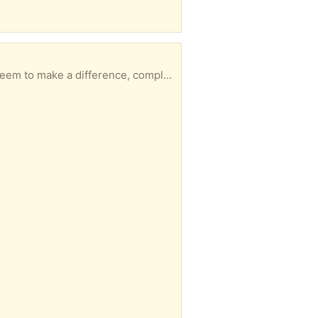
n you'd like to pick it up and I'll email my address and put on the porch for you.