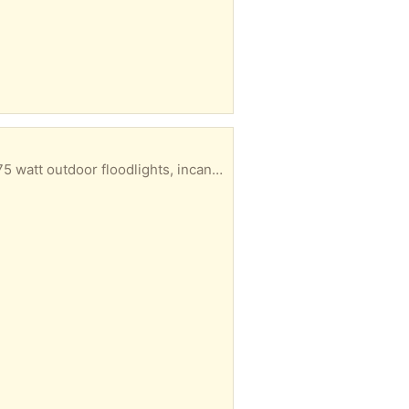
 you want to pickup and I'll email my address and put them on the porch for you.