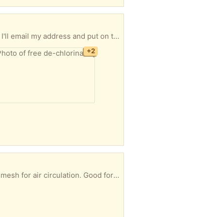
 address and put on the porch for you.
+2
als. Let me know what day you'd like to pick up and I'll email my address and leave them on the porch for you.