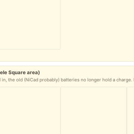
eele Square area)
d give it a minute and then it works, not as powerful as a straight plug-in model but does the job. Use the tiny brush to brush off hair after each use, and the tiny bottle of oil on the blades (and then run it briefly) every couple of uses to 