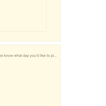
ail my address and put them on the porch for you.