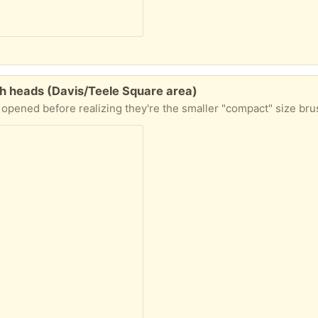
h heads (Davis/Teele Square area)
 "compact" size brushes, good for smaller mouths or probably fine for anyone just might take a bit longer to brush thoroughly. Two brush heads in package. Let me k